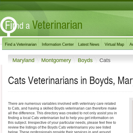
Maryland
Montgomery
Boyds
Cats
Cats Veterinarians in Boyds, Ma
There are numerous variables involved with veterinary care related
to Cats, and having a skilled Boyds veterinarian can therefore make
all the difference. This directory was created to not only assist you in
finding a local Cats veterinarian but to help you get information on
this subject. Irrespective of your particular needs, please feel free to
review the listings of the Boyds Cats veterinarians you see listed
below. These professionals provide their services in and around