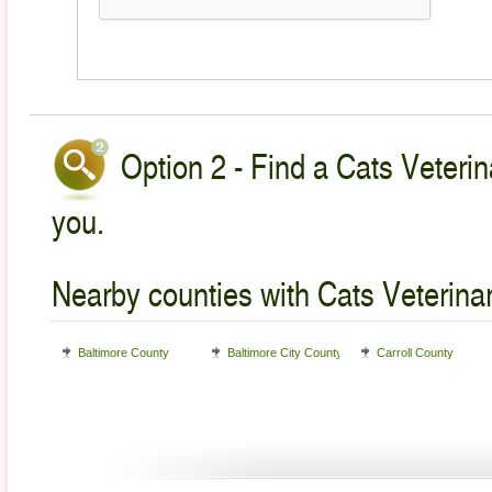
Option 2 - Find a Cats Veterin
you.
Nearby counties with Cats Veterina
Baltimore County
Baltimore City County
Carroll County