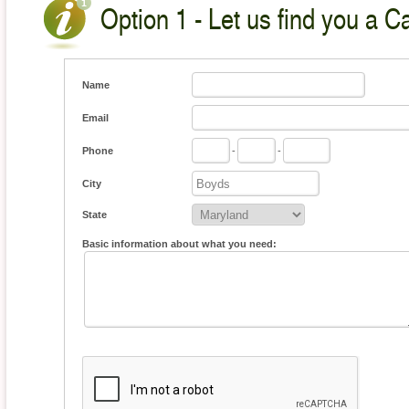
Option 1 - Let us find you a C
Name
Email
Phone
-
-
City
State
Basic information about what you need: