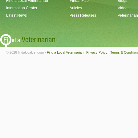
Find a Local Veterinarian
Virtual Map
Blogs
Information Center
Articles
Videos
Latest News
Press Releases
Veterinaria
© 2026 findalocalvet.com -
Find a Local Veterinarian
|
Privacy Policy
|
Terms & Condition