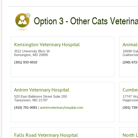
Option 3 - Other Cats Veterin
Kensington Veterinary Hospital
Animali
3511 University Blvd, W
16698 Oa
Kensington
,
MD
20895
Gaithersb
(301) 933-5010
(240) 672
Antrim Veterinary Hospital
Cumberl
520 East Baltimore Street Suite 200
17747 Vir
Taneytown
,
MD
21787
Hagersto
(410) 751-0091
|
antrimveterinaryhospital.com
(301) 739
Falls Road Veterinary Hospital
North L