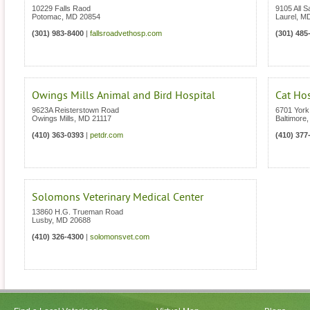
10229 Falls Raod
9105 All S
Potomac
,
MD
20854
Laurel
,
M
(301) 983-8400
|
fallsroadvethosp.com
(301) 485
Owings Mills Animal and Bird Hospital
Cat Ho
9623A Reisterstown Road
6701 Yor
Owings Mills
,
MD
21117
Baltimore
(410) 363-0393
|
petdr.com
(410) 377
Solomons Veterinary Medical Center
13860 H.G. Trueman Road
Lusby
,
MD
20688
(410) 326-4300
|
solomonsvet.com