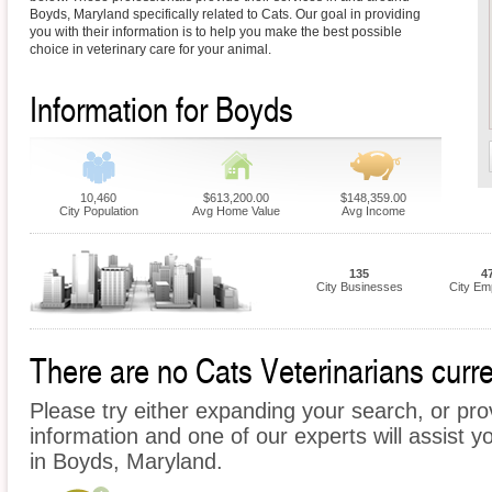
Boyds, Maryland specifically related to Cats. Our goal in providing
you with their information is to help you make the best possible
choice in veterinary care for your animal.
Information for Boyds
10,460
$613,200.00
$148,359.00
City Population
Avg Home Value
Avg Income
135
4
City Businesses
City Em
There are no Cats Veterinarians curre
Please try either expanding your search, or prov
information and one of our experts will assist y
in Boyds, Maryland.