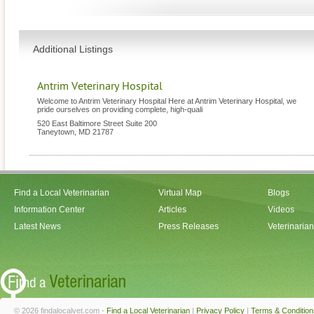
Additional Listings
Antrim Veterinary Hospital
Welcome to Antrim Veterinary Hospital Here at Antrim Veterinary Hospital, we
pride ourselves on providing complete, high-quali
520 East Baltimore Street Suite 200
Taneytown
,
MD
21787
Find a Local Veterinarian
Virtual Map
Blogs
Information Center
Articles
Videos
Latest News
Press Releases
Veterinaria
© 2026 findalocalvet.com -
Find a Local Veterinarian
|
Privacy Policy
|
Terms & Condition