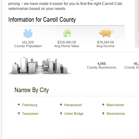
pricing – we have made it easier for you to find the right Carroll Cats
veterinarian based on your needs.
Information for Carroll County
161,926
$316,400.00
$78,264.58
County Population
Avg Home Value
Avg Income
4,055
45,
County Businesses
County E
Narrow By City
Finksburg
Hampstead
Manchester
Taneytown
Union Bridge
Westminster