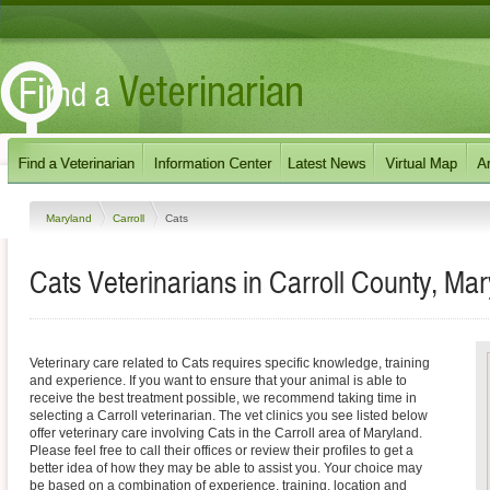
Maryland
Carroll
Cats
Cats Veterinarians in Carroll County, Ma
Veterinary care related to Cats requires specific knowledge, training
and experience. If you want to ensure that your animal is able to
receive the best treatment possible, we recommend taking time in
selecting a Carroll veterinarian. The vet clinics you see listed below
offer veterinary care involving Cats in the Carroll area of Maryland.
Please feel free to call their offices or review their profiles to get a
better idea of how they may be able to assist you. Your choice may
be based on a combination of experience, training, location and