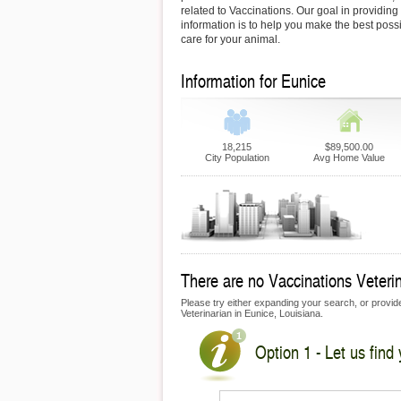
related to Vaccinations. Our goal in providing 
information is to help you make the best possi
care for your animal.
Information for Eunice
18,215
$89,500.00
City Population
Avg Home Value
There are no Vaccinations Veterina
Please try either expanding your search, or provide 
Veterinarian in Eunice, Louisiana.
Option 1 - Let us find