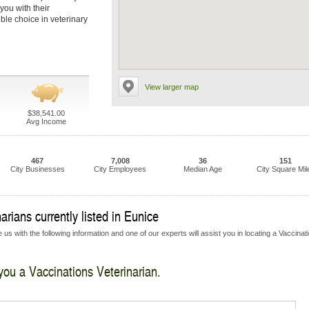
you with their
ble choice in veterinary
View larger map
$38,541.00
Avg Income
467
7,008
36
151
City Businesses
City Employees
Median Age
City Square Mil
rians currently listed in Eunice
us with the following information and one of our experts will assist you in locating a Vaccinat
 you a Vaccinations Veterinarian.