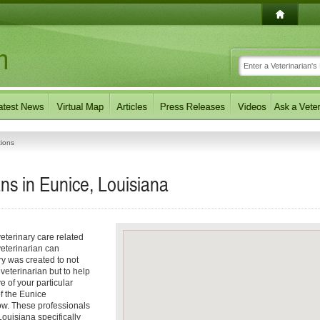
tions
ans in Eunice, Louisiana
eterinary care related
veterinarian can
ory was created to not
 veterinarian but to help
e of your particular
of the Eunice
low. These professionals
Louisiana specifically