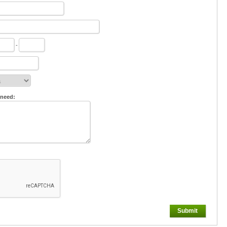
-
 need:
Submit