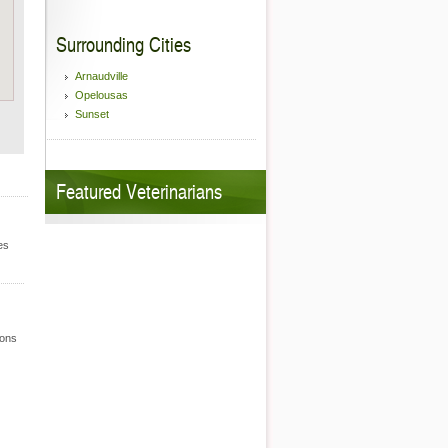
Surrounding Cities
Arnaudville
Opelousas
Sunset
Featured Veterinarians
es
ions