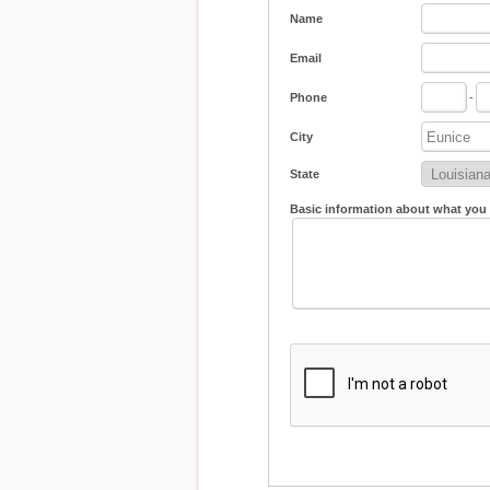
Name
Email
Phone
-
City
State
Basic information about what you