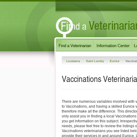
Louisiana
Saint Landry
Eunice
Vaccina
Vaccinations Veterinari
There are numerous variables involved with v
to Vaccinations, and having a skilled Eunice 
therefore make all the difference. This direct
only assist you in finding a local Vaccinations
you get information on this subject. Irrespectiv
needs, please feel free to review the listings 
Vaccinations veterinarians you see listed be
provide their services in and around Eunice, 