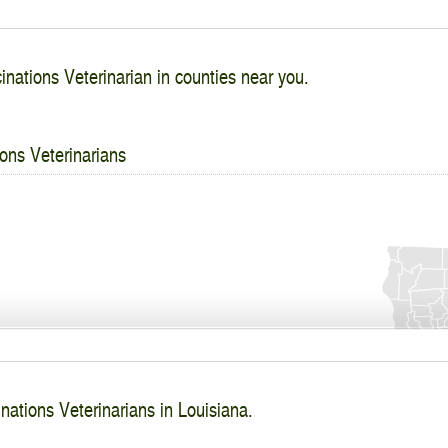
inations Veterinarian in counties near you.
ons Veterinarians
nations Veterinarians in Louisiana.