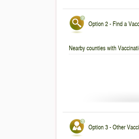
Option 2 - Find a Vacc
Nearby counties with Vaccinati
Option 3 - Other Vacci