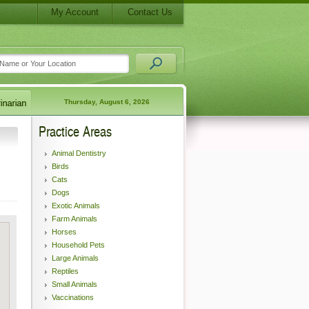
My Account
Contact Us
Thursday, August 6, 2026
Practice Areas
Animal Dentistry
Birds
Cats
Dogs
Exotic Animals
Farm Animals
Horses
Household Pets
Large Animals
Reptiles
Small Animals
Vaccinations