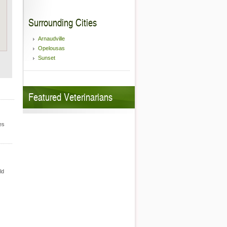
Surrounding Cities
Arnaudville
Opelousas
Sunset
Featured Veterinarians
es
ld