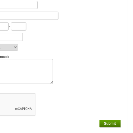
-
 need:
Submit