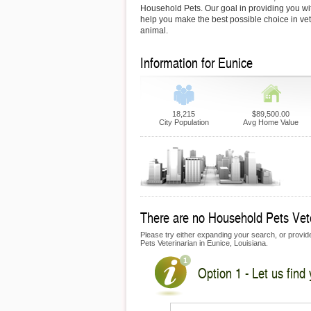
Household Pets. Our goal in providing you with
help you make the best possible choice in vet
animal.
Information for Eunice
18,215
$89,500.00
City Population
Avg Home Value
There are no Household Pets Veter
Please try either expanding your search, or provide
Pets Veterinarian in Eunice, Louisiana.
Option 1 - Let us find