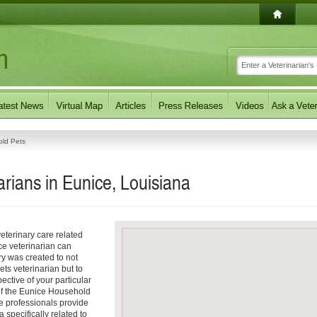
ld Pets
rians in Eunice, Louisiana
eterinary care related
ce veterinarian can
ory was created to not
ets veterinarian but to
pective of your particular
 of the Eunice Household
e professionals provide
 specifically related to