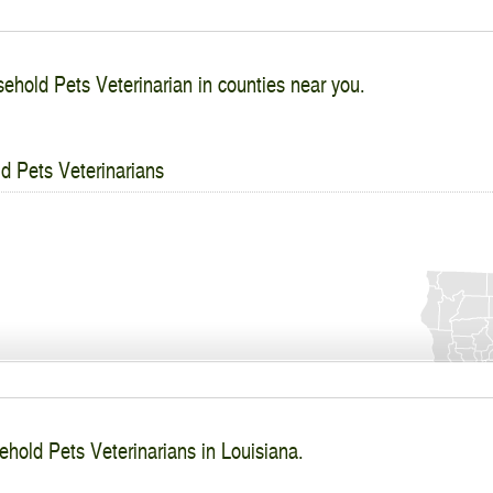
ehold Pets Veterinarian in counties near you.
d Pets Veterinarians
ehold Pets Veterinarians in Louisiana.