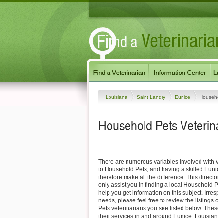
Louisiana
Saint Landry
Eunice
Househo
Household Pets Veterina
There are numerous variables involved with v
to Household Pets, and having a skilled Euni
therefore make all the difference. This direct
only assist you in finding a local Household P
help you get information on this subject. Irres
needs, please feel free to review the listings
Pets veterinarians you see listed below. Thes
their services in and around Eunice, Louisiana