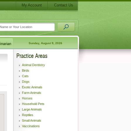
My Account
Contact Us
Sunday, August 9, 2026
Practice Areas
Animal Dentistry
Birds
Cats
Dogs
Exotic Animals
Farm Animals
Horses
Household Pets
Large Animals
Reptiles
Small Animals
Vaccinations