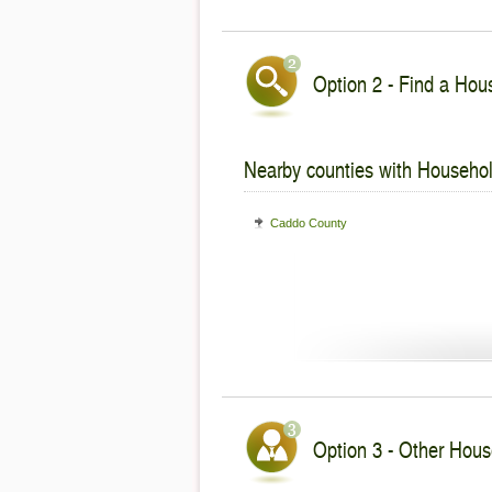
Option 2 - Find a Hous
Nearby counties with Househol
Caddo County
Option 3 - Other Hous