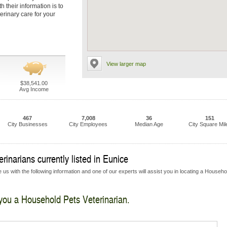
 their information is to
erinary care for your
View larger map
$38,541.00
Avg Income
467
7,008
36
151
City Businesses
City Employees
Median Age
City Square Mil
inarians currently listed in Eunice
 us with the following information and one of our experts will assist you in locating a Househo
 you a Household Pets Veterinarian.