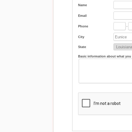
Name
Email
Phone
-
City
State
Basic information about what you