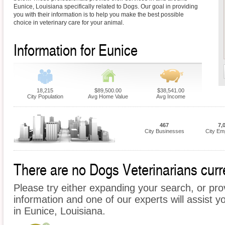
Eunice, Louisiana specifically related to Dogs. Our goal in providing
you with their information is to help you make the best possible
choice in veterinary care for your animal.
Information for Eunice
18,215
$89,500.00
$38,541.00
City Population
Avg Home Value
Avg Income
467
7,
City Businesses
City Em
There are no Dogs Veterinarians curre
Please try either expanding your search, or prov
information and one of our experts will assist y
in Eunice, Louisiana.