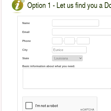
Option 1 - Let us find you a D
Name
Email
Phone
-
-
City
State
Basic information about what you need: