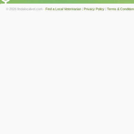
© 2026 findalocalvet.com -
Find a Local Veterinarian
|
Privacy Policy
|
Terms & Condition