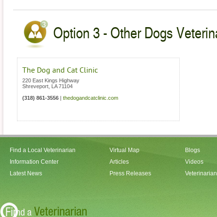
Option 3 - Other Dogs Veterin
The Dog and Cat Clinic
220 East Kings Highway
Shreveport
,
LA
71104
(318) 861-3556
|
thedogandcatclinic.com
Find a Local Veterinarian
Virtual Map
Blogs
Information Center
Articles
Videos
Latest News
Press Releases
Veterinaria