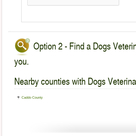
Option 2 - Find a Dogs Veterin
you.
Nearby counties with Dogs Veterina
Caddo County