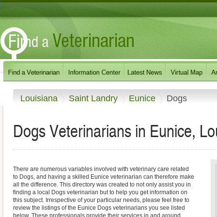
Louisiana
Saint Landry
Eunice
Dogs
Dogs Veterinarians in Eunice, Lo
There are numerous variables involved with veterinary care related
to Dogs, and having a skilled Eunice veterinarian can therefore make
all the difference. This directory was created to not only assist you in
finding a local Dogs veterinarian but to help you get information on
this subject. Irrespective of your particular needs, please feel free to
review the listings of the Eunice Dogs veterinarians you see listed
below. These professionals provide their services in and around