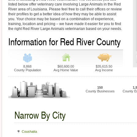
listed below offer veterinary care involving Large Animals in the Red
River area of Louisiana. Please feel free to call their offices or review
their profiles to get a better idea of how they may be able to assist
you. Your choice may be based on a combination of experience,
training, location and pricing – we have made it easier for you to find
the right Red River Large Animals veterinarian based on your needs.
Information for Red River County
8,868
$60,600.00
$35,615.50
County Population
Avg Home Value
Avg Income
150
1,
County Businesses
County E
Narrow By City
Coushatta