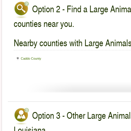
Option 2 - Find a Large Animal
counties near you.
Nearby counties with Large Animals
Caddo County
Option 3 - Other Large Animal
Louisiana.