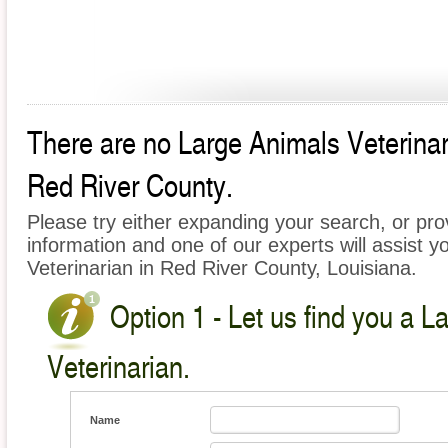
There are no Large Animals Veterinari
Red River County.
Please try either expanding your search, or prov
information and one of our experts will assist y
Veterinarian in Red River County, Louisiana.
Option 1 - Let us find you a L
Veterinarian.
Name