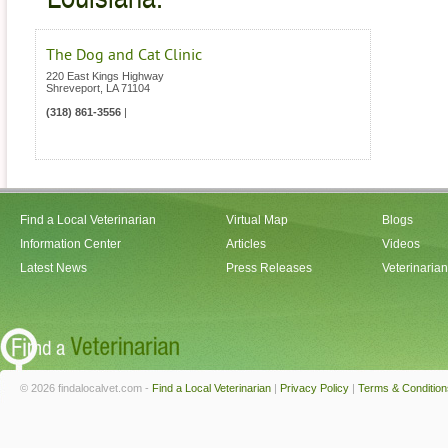
The Dog and Cat Clinic
220 East Kings Highway
Shreveport
,
LA
71104
(318) 861-3556
|
Find a Local Veterinarian
Virtual Map
Blogs
Information Center
Articles
Videos
Latest News
Press Releases
Veterinaria
© 2026 findalocalvet.com -
Find a Local Veterinarian
|
Privacy Policy
|
Terms & Condition