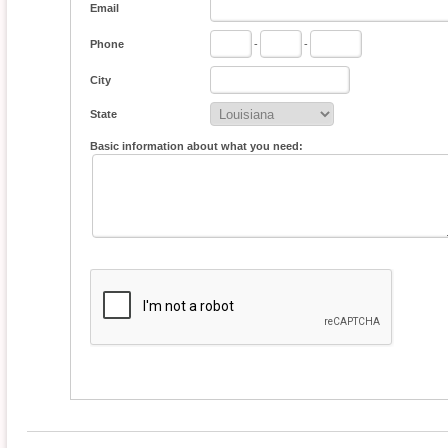
Email
Phone
-
-
City
State
Basic information about what you need: