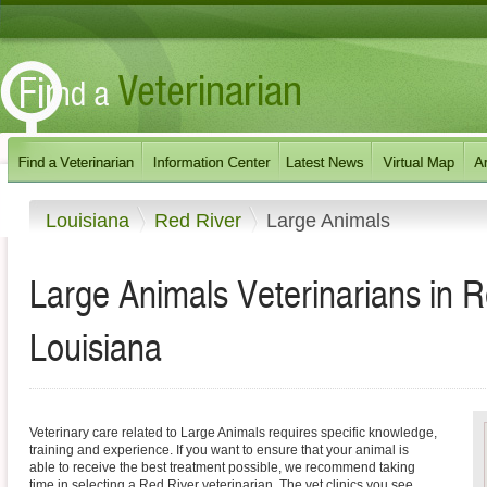
Louisiana
Red River
Large Animals
Large Animals Veterinarians in 
Louisiana
Veterinary care related to Large Animals requires specific knowledge,
training and experience. If you want to ensure that your animal is
able to receive the best treatment possible, we recommend taking
time in selecting a Red River veterinarian. The vet clinics you see