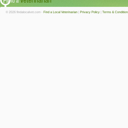
© 2026 findalocalvet.com -
Find a Local Veterinarian
|
Privacy Policy
|
Terms & Condition