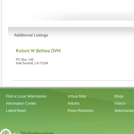
Additional Listings
Robert W Bethea DVM
PO Box 146
Hall Summit
,
LA
71034
Find a Local Veterinarian
Virtual Map
Blogs
Information Center
Articles
Videos
Latest News
Press Releases
Veterinaria