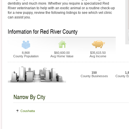
dentistry and much more. Whether you require a specialized Red
River veterinarian to help with an exotic animal or a routine check-up
for a new puppy, review the following listings to see which vet clinic
can assist you.
Information for Red River County
8,868
$60,600.00
$35,615.50
County Population
Avg Home Value
Avg Income
150
1,
County Businesses
County E
Narrow By City
Coushatta