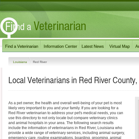
Louisiana
Red River
Local Veterinarians in Red River County,
As a pet owner, the health and overall well-being of your pet is most
likely very important to you and your family. If you are looking for a
Red River veterinarian to address your pet's medical needs, you can
use this directory to not only locate but compare veterinary clinics
and animal hospitals in your area. The following search results
include the information of veterinarians in Red River, Louisiana who
provide a wide range of veterinary services, including animal surgery,
emergency care, routine examinations, boarding, grooming, animal