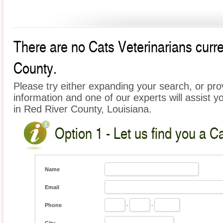
There are no Cats Veterinarians curre
County.
Please try either expanding your search, or prov
information and one of our experts will assist y
in Red River County, Louisiana.
Option 1 - Let us find you a C
Name
Email
Phone
-
-