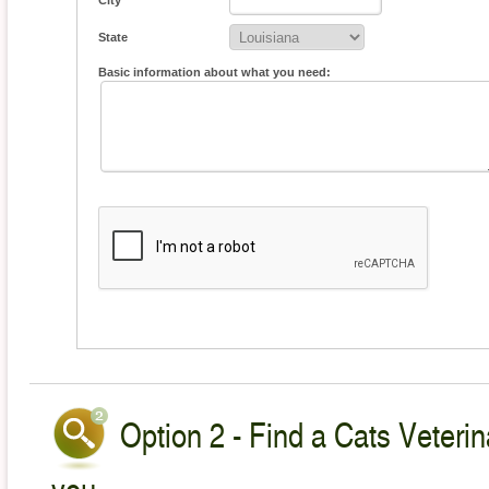
City
State
Basic information about what you need:
Option 2 - Find a Cats Veterin
you.