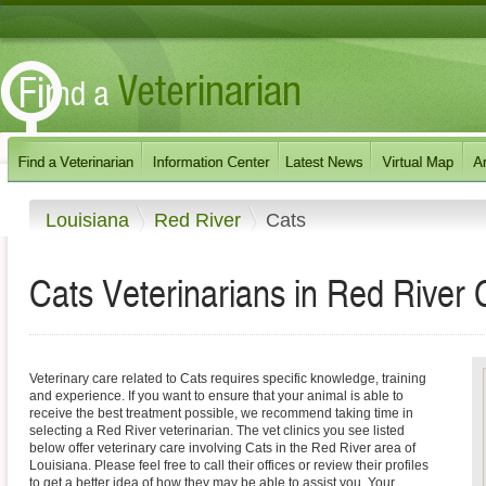
Louisiana
Red River
Cats
Cats Veterinarians in Red River 
Veterinary care related to Cats requires specific knowledge, training
and experience. If you want to ensure that your animal is able to
receive the best treatment possible, we recommend taking time in
selecting a Red River veterinarian. The vet clinics you see listed
below offer veterinary care involving Cats in the Red River area of
Louisiana. Please feel free to call their offices or review their profiles
to get a better idea of how they may be able to assist you. Your