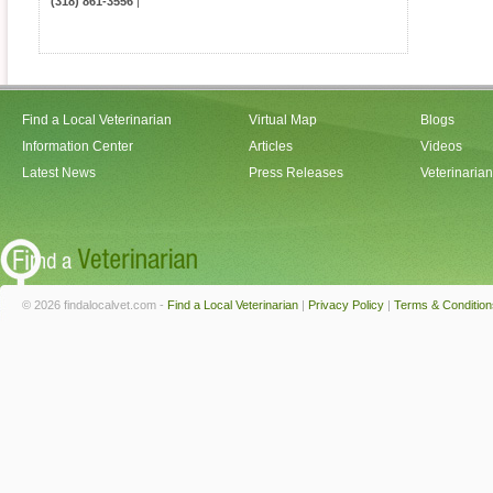
(318) 861-3556
|
Find a Local Veterinarian
Virtual Map
Blogs
Information Center
Articles
Videos
Latest News
Press Releases
Veterinaria
© 2026 findalocalvet.com -
Find a Local Veterinarian
|
Privacy Policy
|
Terms & Condition