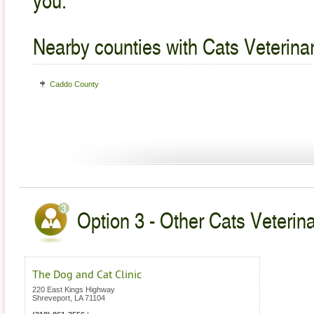
Nearby counties with Cats Veterina
Caddo County
Option 3 - Other Cats Veterina
The Dog and Cat Clinic
220 East Kings Highway
Shreveport
,
LA
71104