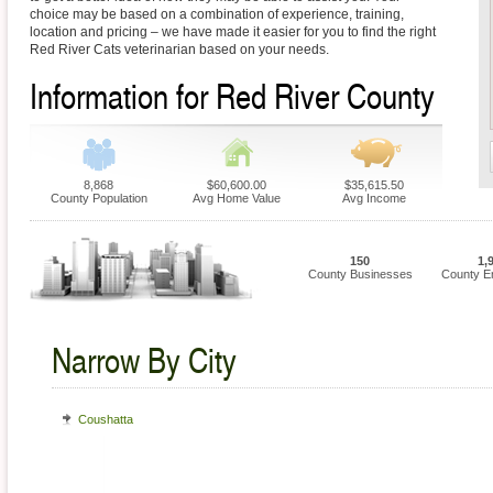
choice may be based on a combination of experience, training,
location and pricing – we have made it easier for you to find the right
Red River Cats veterinarian based on your needs.
Information for Red River County
8,868
$60,600.00
$35,615.50
County Population
Avg Home Value
Avg Income
150
1,
County Businesses
County E
Narrow By City
Coushatta