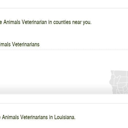
e Animals Veterinarian in counties near you.
imals Veterinarians
 Animals Veterinarians in Louisiana.