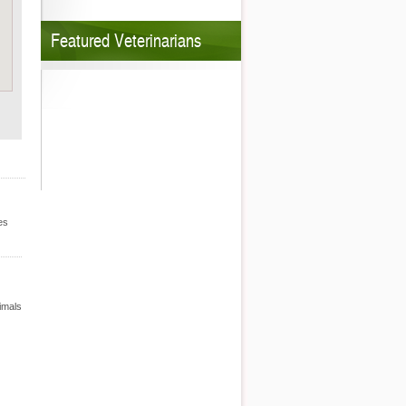
Featured Veterinarians
es
nimals