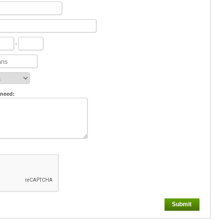
-
 need:
Submit