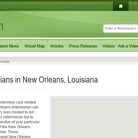
Animals
ians in New Orleans, Louisiana
eterinary care related
rleans veterinarian can
ory was created to not
s veterinarian but to
pective of your particular
 of the New Orleans
elow. These
around New Orleans,