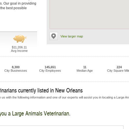
s. Our goal in providing
 the best possible
View larger map
$11,206.11
Avg Income
8,300
145,651
11
224
City Businesses
City Employees
Median Age
City Square Mil
narians currently listed in New Orleans
us with the following information and one of our experts will assist you in locating a Large A
 you a Large Animals Veterinarian.