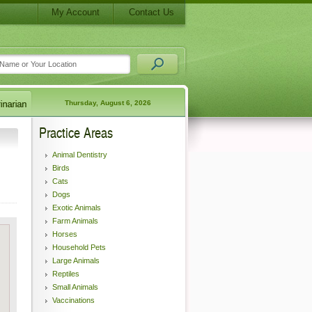
My Account
Contact Us
Thursday, August 6, 2026
Practice Areas
Animal Dentistry
Birds
Cats
Dogs
Exotic Animals
Farm Animals
Horses
Household Pets
Large Animals
Reptiles
Small Animals
Vaccinations