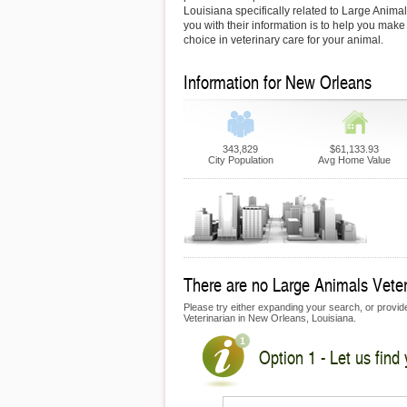
Louisiana specifically related to Large Animal
you with their information is to help you make
choice in veterinary care for your animal.
Information for New Orleans
343,829
$61,133.93
City Population
Avg Home Value
There are no Large Animals Veteri
Please try either expanding your search, or provide 
Veterinarian in New Orleans, Louisiana.
Option 1 - Let us find