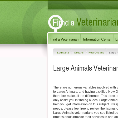
Louisiana
Orleans
New Orleans
Large 
Large Animals Veterinar
There are numerous variables involved with v
to Large Animals, and having a skilled New O
therefore make all the difference. This direct
only assist you in finding a local Large Animal
help you get information on this subject. Irres
needs, please feel free to review the listings
Large Animals veterinarians you see listed b
professionals provide their services in and 