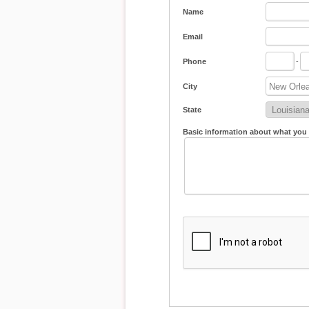
Name
Email
Phone
-
City
State
Basic information about what you