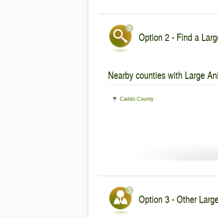
Option 2 - Find a Larg
Nearby counties with Large An
Caddo County
Option 3 - Other Large