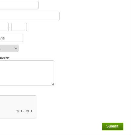
-
 need:
Submit