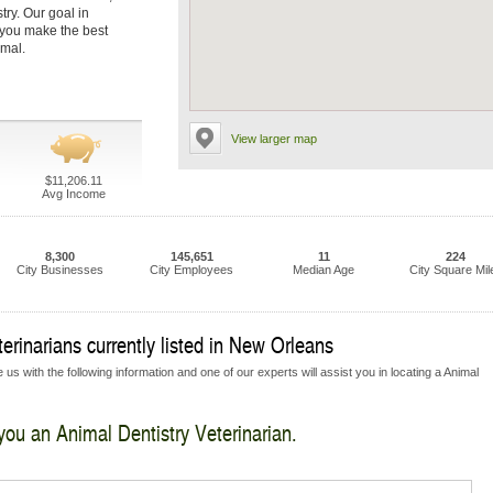
try. Our goal in
p you make the best
imal.
View larger map
$11,206.11
Avg Income
8,300
145,651
11
224
City Businesses
City Employees
Median Age
City Square Mil
erinarians currently listed in New Orleans
us with the following information and one of our experts will assist you in locating a Animal
 you an Animal Dentistry Veterinarian.