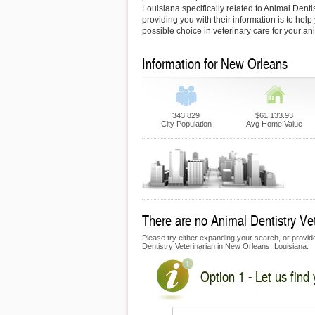
Louisiana specifically related to Animal Dentis
providing you with their information is to hel
possible choice in veterinary care for your an
Information for New Orleans
343,829
$61,133.93
City Population
Avg Home Value
There are no Animal Dentistry Vet
Please try either expanding your search, or provide 
Dentistry Veterinarian in New Orleans, Louisiana.
Option 1 - Let us find