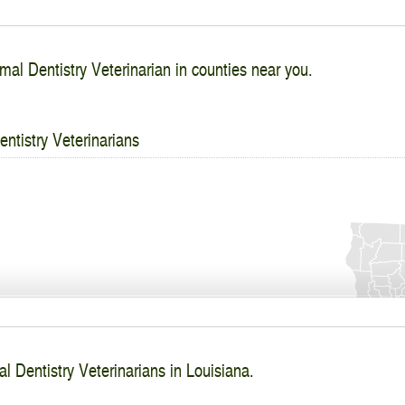
mal Dentistry Veterinarian in counties near you.
ntistry Veterinarians
l Dentistry Veterinarians in Louisiana.