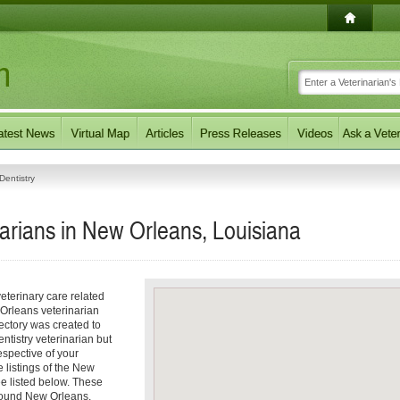
Dentistry
narians in New Orleans, Louisiana
eterinary care related
 Orleans veterinarian
rectory was created to
entistry veterinarian but
respective of your
e listings of the New
ee listed below. These
around New Orleans,