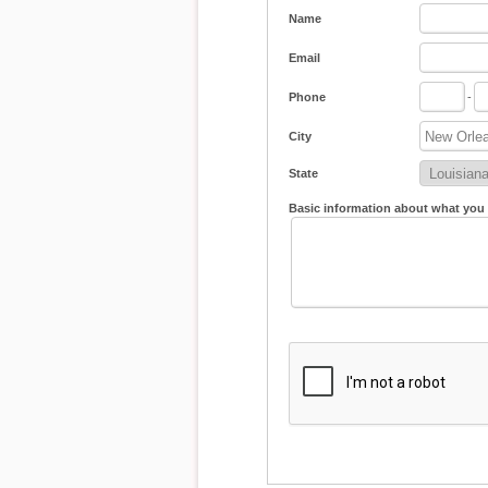
Name
Email
Phone
-
City
State
Basic information about what you