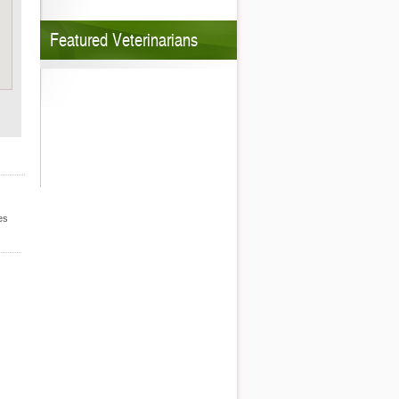
Featured Veterinarians
es