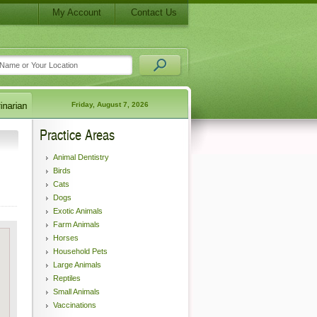
My Account
Contact Us
Friday, August 7, 2026
Practice Areas
Animal Dentistry
Birds
Cats
Dogs
Exotic Animals
Farm Animals
Horses
Household Pets
Large Animals
Reptiles
Small Animals
Vaccinations