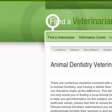
Louisiana
Orleans
New Orleans
Animal 
Animal Dentistry Veteri
There are numerous variables involved with v
to Animal Dentistry, and having a skilled New
can therefore make all the difference. This di
not only assist you in finding a local Animal D
to help you get information on this subject. Ir
particular needs, please feel free to review th
Orleans Animal Dentistry veterinarians you s
professionals provide their services in and 