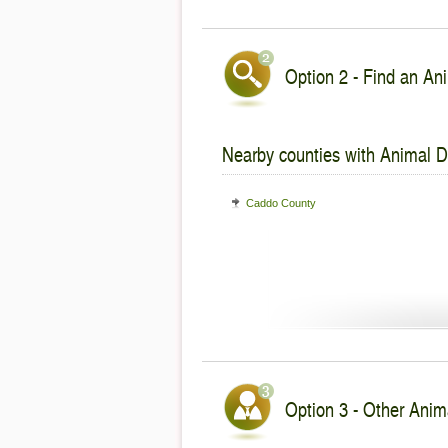
Option 2 - Find an Ani
Nearby counties with Animal De
Caddo County
Option 3 - Other Anima