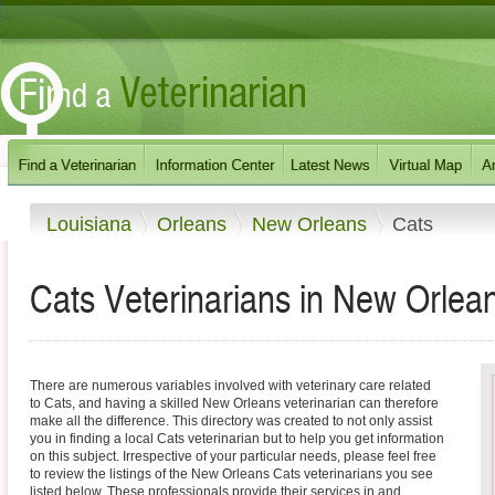
Louisiana
Orleans
New Orleans
Cats
Cats Veterinarians in New Orlean
There are numerous variables involved with veterinary care related
to Cats, and having a skilled New Orleans veterinarian can therefore
make all the difference. This directory was created to not only assist
you in finding a local Cats veterinarian but to help you get information
on this subject. Irrespective of your particular needs, please feel free
to review the listings of the New Orleans Cats veterinarians you see
listed below. These professionals provide their services in and