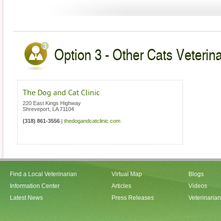
Option 3 - Other Cats Veterina
The Dog and Cat Clinic
220 East Kings Highway
Shreveport
,
LA
71104
(318) 861-3556
|
thedogandcatclinic.com
Find a Local Veterinarian
Virtual Map
Blogs
Information Center
Articles
Videos
Latest News
Press Releases
Veterinaria