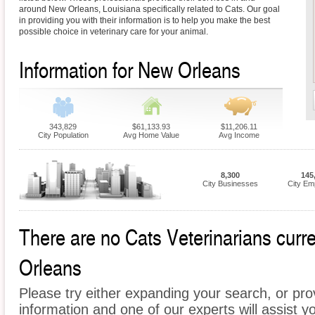
around New Orleans, Louisiana specifically related to Cats. Our goal
in providing you with their information is to help you make the best
possible choice in veterinary care for your animal.
Information for New Orleans
343,829
$61,133.93
$11,206.11
City Population
Avg Home Value
Avg Income
8,300
145
City Businesses
City Em
There are no Cats Veterinarians curre
Orleans
Please try either expanding your search, or prov
information and one of our experts will assist y