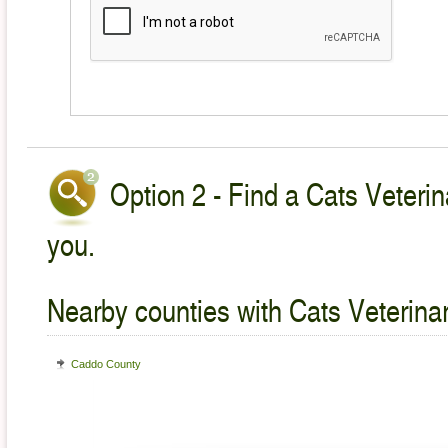
Option 2 - Find a Cats Veterin
you.
Nearby counties with Cats Veterina
Caddo County