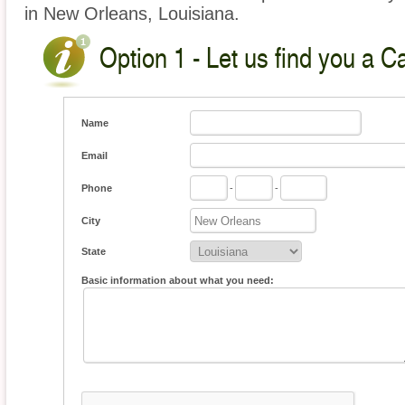
in New Orleans, Louisiana.
Option 1 - Let us find you a C
Name
Email
Phone
-
-
City
State
Basic information about what you need: