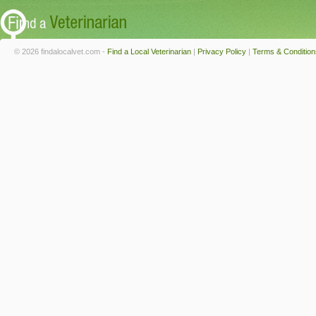
© 2026 findalocalvet.com -
Find a Local Veterinarian
|
Privacy Policy
|
Terms & Condition