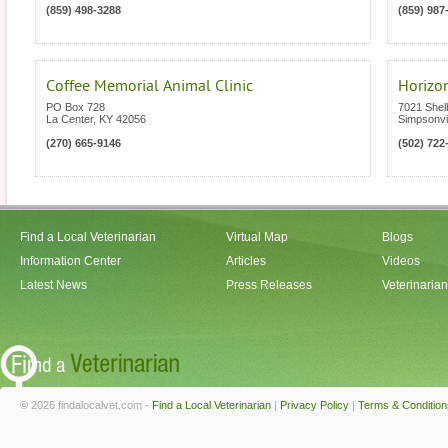
(859) 498-3288
(859) 987
Coffee Memorial Animal Clinic
Horizon
PO Box 728
7021 Shelb
La Center
,
KY
42056
Simpsonvil
(270) 665-9146
(502) 722
Find a Local Veterinarian
Virtual Map
Blogs
Information Center
Articles
Videos
Latest News
Press Releases
Veterinaria
© 2026 findalocalvet.com -
Find a Local Veterinarian
|
Privacy Policy
|
Terms & Condition