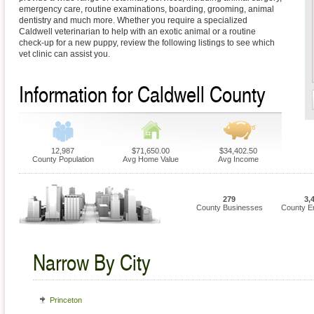
emergency care, routine examinations, boarding, grooming, animal
dentistry and much more. Whether you require a specialized
Caldwell veterinarian to help with an exotic animal or a routine
check-up for a new puppy, review the following listings to see which
vet clinic can assist you.
Information for Caldwell County
12,987
$71,650.00
$34,402.50
County Population
Avg Home Value
Avg Income
279
3,
County Businesses
County E
Narrow By City
Princeton