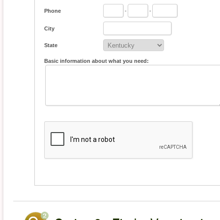
Phone
-
-
City
State
Basic information about what you need: