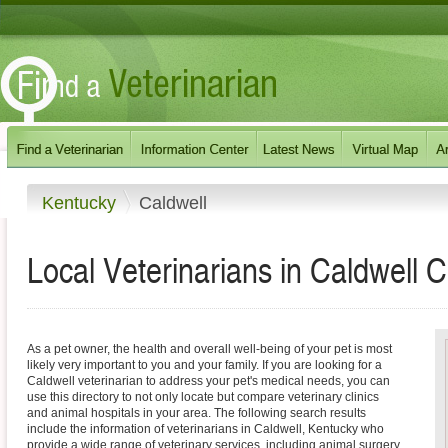
Kentucky
Caldwell
Local Veterinarians in Caldwell 
As a pet owner, the health and overall well-being of your pet is most
likely very important to you and your family. If you are looking for a
Caldwell veterinarian to address your pet's medical needs, you can
use this directory to not only locate but compare veterinary clinics
and animal hospitals in your area. The following search results
include the information of veterinarians in Caldwell, Kentucky who
provide a wide range of veterinary services, including animal surgery,