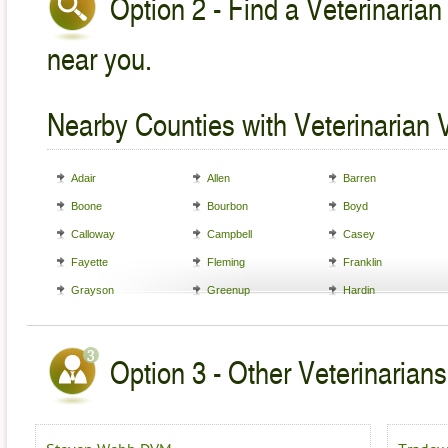
Option 2 - Find a Veterinarian
near you.
Nearby Counties with Veterinarian V
Adair
Allen
Barren
Boone
Bourbon
Boyd
Calloway
Campbell
Casey
Fayette
Fleming
Franklin
Grayson
Greenup
Hardin
Option 3 - Other Veterinarians