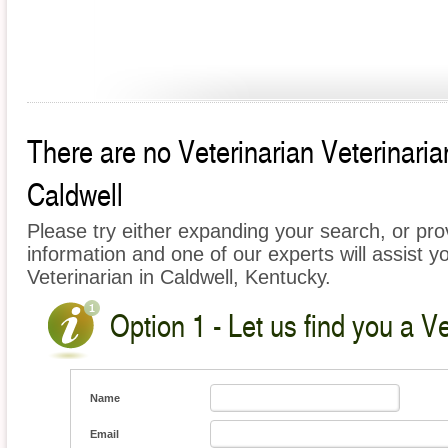
There are no Veterinarian Veterinarian
Caldwell
Please try either expanding your search, or prov
information and one of our experts will assist yo
Veterinarian in Caldwell, Kentucky.
Option 1 - Let us find you a Ve
Name
Email