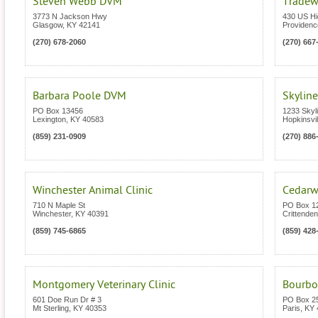
Steven Webb DVM
Tradew
3773 N Jackson Hwy
430 US H
Glasgow
,
KY
42141
Providenc
(270) 678-2060
(270) 667
Barbara Poole DVM
Skyline
PO Box 13456
1233 Skyl
Lexington
,
KY
40583
Hopkinsvil
(859) 231-0909
(270) 886
Winchester Animal Clinic
Cedarwo
710 N Maple St
PO Box 1
Winchester
,
KY
40391
Crittenden
(859) 745-6865
(859) 428
Montgomery Veterinary Clinic
Bourbon
601 Doe Run Dr # 3
PO Box 2
Mt Sterling
,
KY
40353
Paris
,
KY