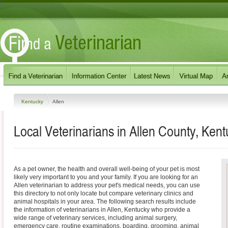
Kentucky
Allen
Local Veterinarians in Allen County, Kent
As a pet owner, the health and overall well-being of your pet is most
likely very important to you and your family. If you are looking for an
Allen veterinarian to address your pet's medical needs, you can use
this directory to not only locate but compare veterinary clinics and
animal hospitals in your area. The following search results include
the information of veterinarians in Allen, Kentucky who provide a
wide range of veterinary services, including animal surgery,
emergency care, routine examinations, boarding, grooming, animal