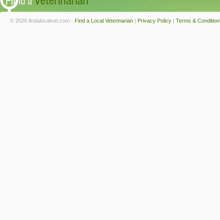
© 2026 findalocalvet.com -
Find a Local Veterinarian
|
Privacy Policy
|
Terms & Condition