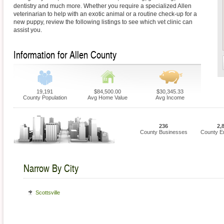
dentistry and much more. Whether you require a specialized Allen
veterinarian to help with an exotic animal or a routine check-up for a
new puppy, review the following listings to see which vet clinic can
assist you.
Information for Allen County
19,191
$84,500.00
$30,345.33
County Population
Avg Home Value
Avg Income
236
2,
County Businesses
County E
Narrow By City
Scottsville