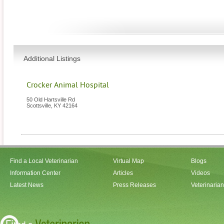
Additional Listings
Crocker Animal Hospital
50 Old Hartsville Rd
Scottsville
,
KY
42164
Find a Local Veterinarian
Virtual Map
Blogs
Information Center
Articles
Videos
Latest News
Press Releases
Veterinaria