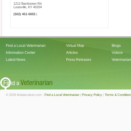
1212 Bardstown Rd
Louisville
,
KY
40204
(502) 451-6655
|
Find a Local Veterinarian
Virtual Map
Blogs
Information Center
Articles
Videos
Latest News
Press Releases
Veterinaria
© 2026 findalocalvet.com -
Find a Local Veterinarian
|
Privacy Policy
|
Terms & Condition