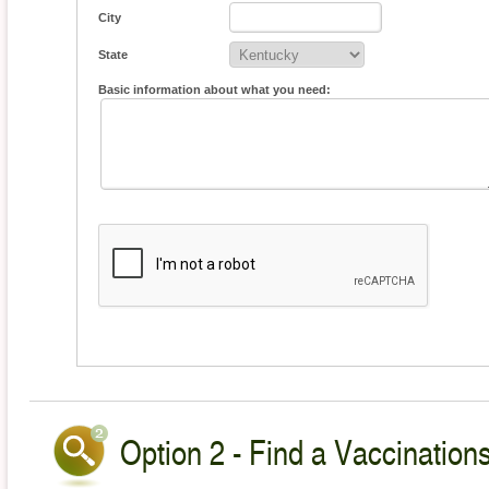
City
State
Basic information about what you need:
Option 2 - Find a Vaccinations