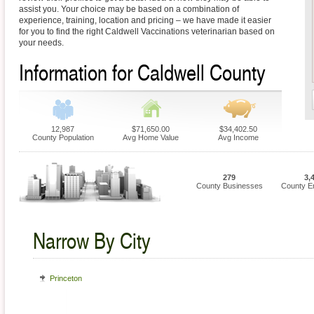
assist you. Your choice may be based on a combination of
experience, training, location and pricing – we have made it easier
for you to find the right Caldwell Vaccinations veterinarian based on
your needs.
Information for Caldwell County
12,987
$71,650.00
$34,402.50
County Population
Avg Home Value
Avg Income
279
3,
County Businesses
County E
Narrow By City
Princeton