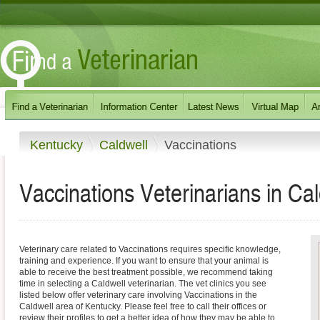
Kentucky
Caldwell
Vaccinations
Vaccinations Veterinarians in Ca
Veterinary care related to Vaccinations requires specific knowledge,
training and experience. If you want to ensure that your animal is
able to receive the best treatment possible, we recommend taking
time in selecting a Caldwell veterinarian. The vet clinics you see
listed below offer veterinary care involving Vaccinations in the
Caldwell area of Kentucky. Please feel free to call their offices or
review their profiles to get a better idea of how they may be able to