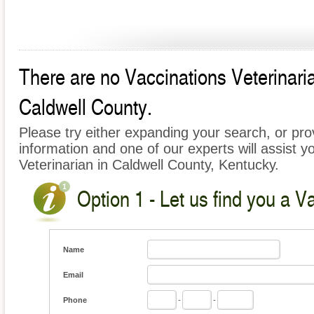
There are no Vaccinations Veterinarian
Caldwell County.
Please try either expanding your search, or prov
information and one of our experts will assist y
Veterinarian in Caldwell County, Kentucky.
Option 1 - Let us find you a V
Name
Email
Phone
-
-