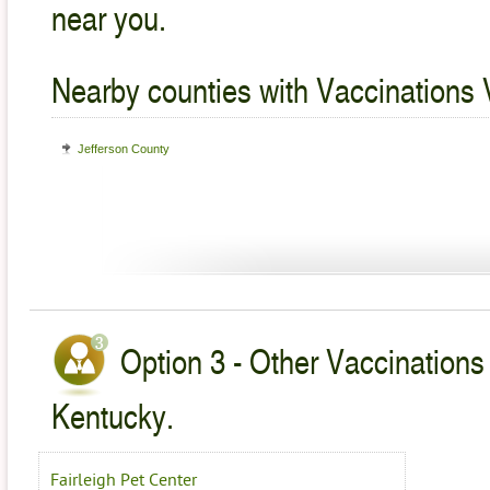
near you.
Nearby counties with Vaccinations 
Jefferson County
Option 3 - Other Vaccinations 
Kentucky.
Fairleigh Pet Center