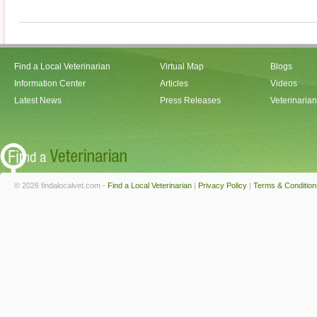
Find a Local Veterinarian
Virtual Map
Blogs
Information Center
Articles
Videos
Latest News
Press Releases
Veterinaria
© 2026 findalocalvet.com -
Find a Local Veterinarian
|
Privacy Policy
|
Terms & Condition