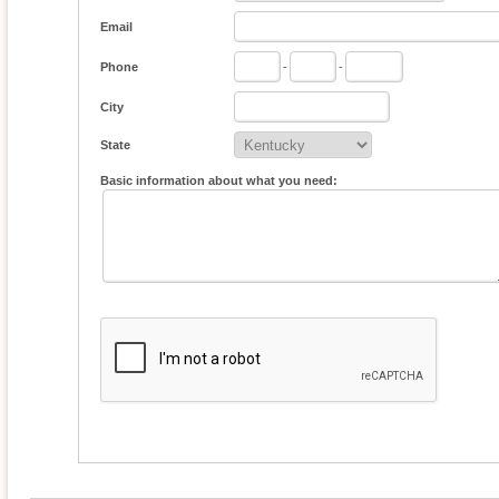
Email
Phone
-
-
City
State
Basic information about what you need: