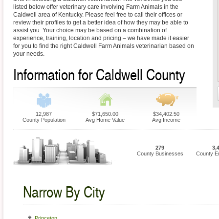
listed below offer veterinary care involving Farm Animals in the
Caldwell area of Kentucky. Please feel free to call their offices or
review their profiles to get a better idea of how they may be able to
assist you. Your choice may be based on a combination of
experience, training, location and pricing – we have made it easier
for you to find the right Caldwell Farm Animals veterinarian based on
your needs.
Information for Caldwell County
12,987
$71,650.00
$34,402.50
County Population
Avg Home Value
Avg Income
279
3,
County Businesses
County E
Narrow By City
Princeton