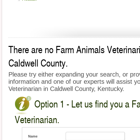
There are no Farm Animals Veterinaria
Caldwell County.
Please try either expanding your search, or prov
information and one of our experts will assist y
Veterinarian in Caldwell County, Kentucky.
Option 1 - Let us find you a 
Veterinarian.
Name