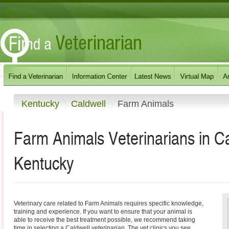
Kentucky
Caldwell
Farm Animals
Farm Animals Veterinarians in C
Kentucky
Veterinary care related to Farm Animals requires specific knowledge,
training and experience. If you want to ensure that your animal is
able to receive the best treatment possible, we recommend taking
time in selecting a Caldwell veterinarian. The vet clinics you see