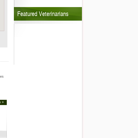
Featured Veterinarians
les
s »