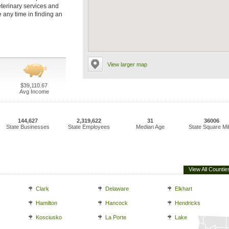
veterinary services and
e any time in finding an
View larger map
$39,110.67
Avg Income
144,627
2,319,622
31
36006
State Businesses
State Employees
Median Age
State Square Mi
View All Countie
Clark
Delaware
Elkhart
Hamilton
Hancock
Hendricks
Kosciusko
La Porte
Lake