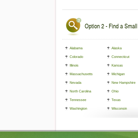
Option 2 - Find a Small
Alabama
Alaska
Colorado
Connecticut
Illinois
Kansas
Massachusetts
Michigan
Nevada
New Hampshire
North Carolina
Ohio
Tennessee
Texas
Washington
Wisconsin