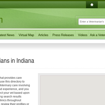
ians in
Indiana
that provides care
use this directory to
eterinary care involving
nd experience, and you
elect your vet based upon
ng search results
linics throughout
review their profiles or