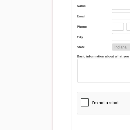
Name
Email
Phone
-
City
State
Basic information about what you