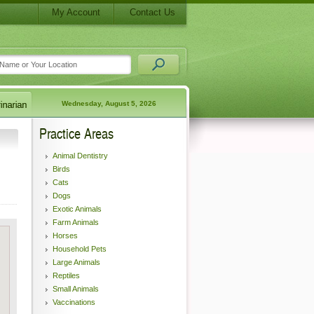
My Account
Contact Us
Wednesday, August 5, 2026
Practice Areas
Animal Dentistry
Birds
Cats
Dogs
Exotic Animals
Farm Animals
Horses
Household Pets
Large Animals
Reptiles
Small Animals
Vaccinations