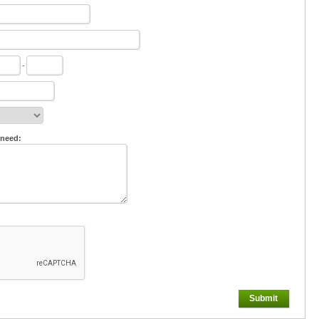
-
 need:
Submit