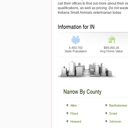
call their offices to find out more about their 
qualifications, as well as pricing. Do not wast
Indiana Small Animals veterinarian today.
Information for IN
6,483,792
$89,050.26
State Population
Avg Home Value
Narrow By County
Allen
Bartholomew
Floyd
Grant
Howard
Johnson