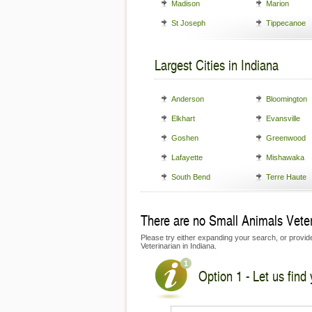
Madison
Marion
St Joseph
Tippecanoe
Largest Cities in Indiana
Anderson
Bloomington
Elkhart
Evansville
Goshen
Greenwood
Lafayette
Mishawaka
South Bend
Terre Haute
There are no Small Animals Veteri
Please try either expanding your search, or provide 
Veterinarian in Indiana.
Option 1 - Let us find