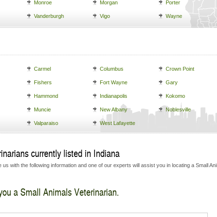
Monroe
Morgan
Porter
Vanderburgh
Vigo
Wayne
Carmel
Columbus
Crown Point
Fishers
Fort Wayne
Gary
Hammond
Indianapolis
Kokomo
Muncie
New Albany
Noblesville
Valparaiso
West Lafayette
narians currently listed in Indiana
us with the following information and one of our experts will assist you in locating a Small An
 you a Small Animals Veterinarian.