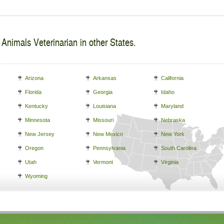
 Animals Veterinarian in other States.
Arizona
Arkansas
California
Florida
Georgia
Idaho
Kentucky
Louisiana
Maryland
Minnesota
Missouri
Nebraska
New Jersey
New Mexico
New York
Oregon
Pennsylvania
South Carolina
Utah
Vermont
Virginia
Wyoming