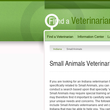
Indiana
Small Animals
Small Animals
Veterinar
If you are looking for an Indiana veterinarian 
specifically related to Small Animals, you can 
conduct a search based upon that specialty. V
Small Animals may require special training a
may therefore find it important to carefully s
your unique needs and concerns. The followi
include Small Animals veterinarians and vet c
Indiana that may be able to help you. You can 