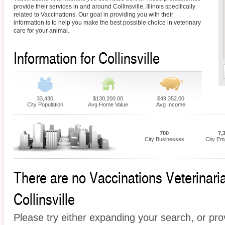
provide their services in and around Collinsville, Illinois specifically
related to Vaccinations. Our goal in providing you with their
information is to help you make the best possible choice in veterinary
care for your animal.
Information for Collinsville
33,430
$130,200.00
$49,352.00
City Population
Avg Home Value
Avg Income
700
7,
City Businesses
City Em
There are no Vaccinations Veterinarian
Collinsville
Please try either expanding your search, or prov