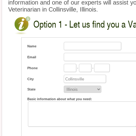
information and one of our experts will assist y
Veterinarian in Collinsville, Illinois.
Option 1 - Let us find you a V
Name
Email
Phone
-
-
City
State
Basic information about what you need: