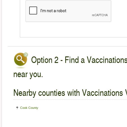
Option 2 - Find a Vaccinations
near you.
Nearby counties with Vaccinations 
Cook County