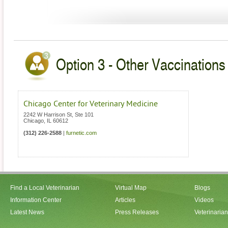
Option 3 - Other Vaccinations V
Chicago Center for Veterinary Medicine
2242 W Harrison St, Ste 101
Chicago
,
IL
60612
(312) 226-2588
|
furnetic.com
Find a Local Veterinarian
Virtual Map
Blogs
Information Center
Articles
Videos
Latest News
Press Releases
Veterinaria