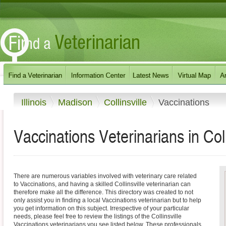
Illinois
Madison
Collinsville
Vaccinations
Vaccinations Veterinarians in Collin
There are numerous variables involved with veterinary care related
to Vaccinations, and having a skilled Collinsville veterinarian can
therefore make all the difference. This directory was created to not
only assist you in finding a local Vaccinations veterinarian but to help
you get information on this subject. Irrespective of your particular
needs, please feel free to review the listings of the Collinsville
Vaccinations veterinarians you see listed below. These professionals