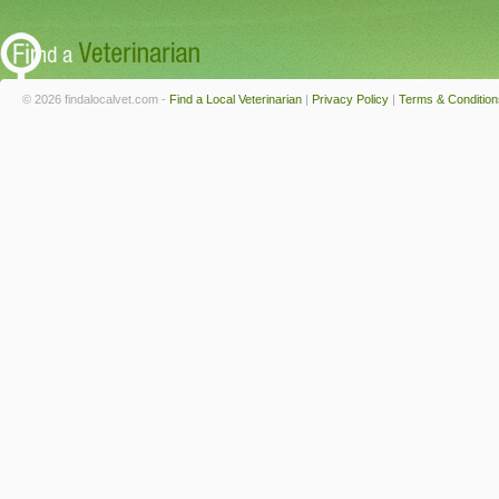
© 2026 findalocalvet.com -
Find a Local Veterinarian
|
Privacy Policy
|
Terms & Condition