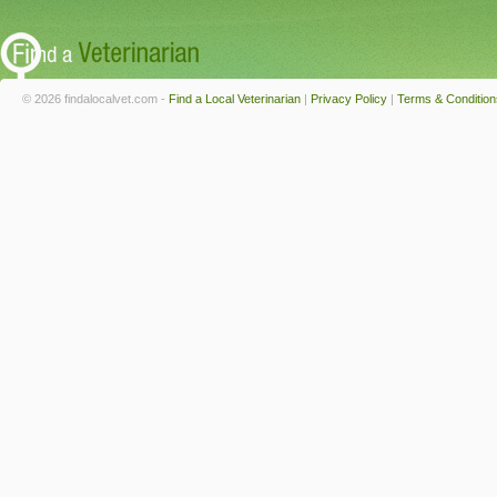
© 2026 findalocalvet.com -
Find a Local Veterinarian
|
Privacy Policy
|
Terms & Condition