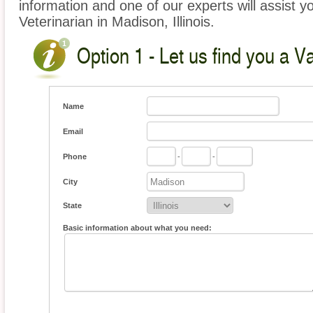
information and one of our experts will assist y
Veterinarian in Madison, Illinois.
Option 1 - Let us find you a V
Name
Email
Phone
-
-
City
State
Basic information about what you need: