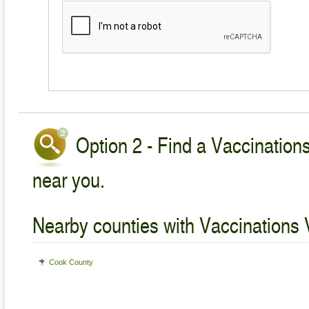
Option 2 - Find a Vaccinations
near you.
Nearby counties with Vaccinations 
Cook County