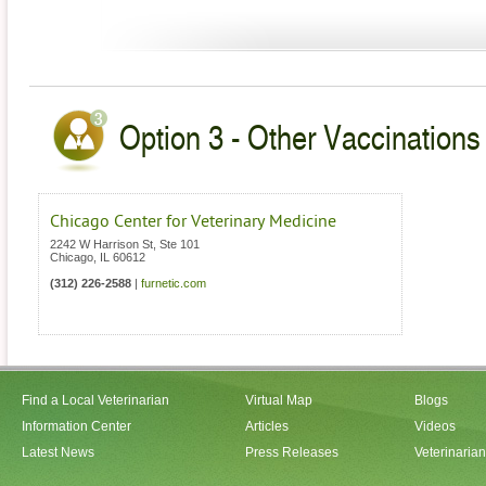
Option 3 - Other Vaccinations V
Chicago Center for Veterinary Medicine
2242 W Harrison St, Ste 101
Chicago
,
IL
60612
(312) 226-2588
|
furnetic.com
Find a Local Veterinarian
Virtual Map
Blogs
Information Center
Articles
Videos
Latest News
Press Releases
Veterinaria