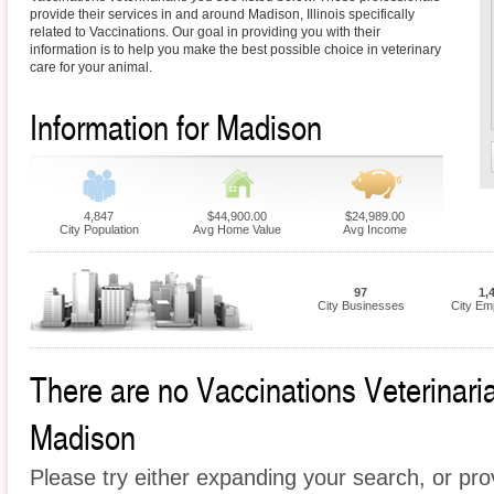
provide their services in and around Madison, Illinois specifically
related to Vaccinations. Our goal in providing you with their
information is to help you make the best possible choice in veterinary
care for your animal.
Information for Madison
4,847
$44,900.00
$24,989.00
City Population
Avg Home Value
Avg Income
97
1,
City Businesses
City Em
There are no Vaccinations Veterinarian
Madison
Please try either expanding your search, or prov