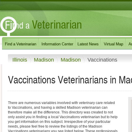
Illinois
Madison
Madison
Vaccinations
Vaccinations Veterinarians in Madi
There are numerous variables involved with veterinary care related
to Vaccinations, and having a skilled Madison veterinarian can
therefore make all the difference. This directory was created to not
only assist you in finding a local Vaccinations veterinarian but to help
you get information on this subject. Irrespective of your particular
needs, please feel free to review the listings of the Madison
Vaccinations veterinarians you see listed below. These professionals