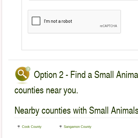
Option 2 - Find a Small Animal
counties near you.
Nearby counties with Small Animals
Cook County
Sangamon County