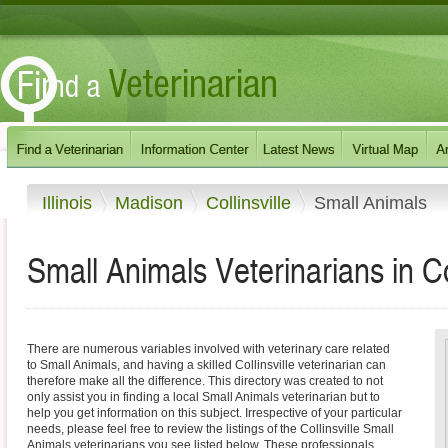
Illinois
Madison
Collinsville
Small Animals
Small Animals Veterinarians in Coll
There are numerous variables involved with veterinary care related
to Small Animals, and having a skilled Collinsville veterinarian can
therefore make all the difference. This directory was created to not
only assist you in finding a local Small Animals veterinarian but to
help you get information on this subject. Irrespective of your particular
needs, please feel free to review the listings of the Collinsville Small
Animals veterinarians you see listed below. These professionals