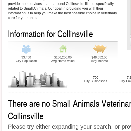
provide their services in and around Collinsville, Illinois specifically
related to Small Animals. Our goal in providing you with their
information is to help you make the best possible choice in veterinary
care for your animal.
Information for Collinsville
33,430
$130,200.00
$49,352.00
City Population
Avg Home Value
Avg Income
700
7,
City Businesses
City Em
There are no Small Animals Veterinari
Collinsville
Please try either expanding your search, or prov