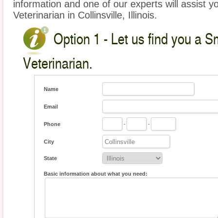
information and one of our experts will assist y
Veterinarian in Collinsville, Illinois.
Option 1 - Let us find you a S
Veterinarian.
Name
Email
Phone
-
-
City
State
Basic information about what you need: