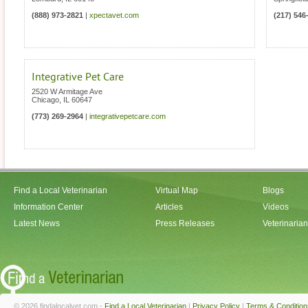
(888) 973-2821
|
xpectavet.com
(217) 546
Integrative Pet Care
2520 W Armitage Ave
Chicago
,
IL
60647
(773) 269-2964
|
integrativepetcare.com
Find a Local Veterinarian
Virtual Map
Blogs
Information Center
Articles
Videos
Latest News
Press Releases
Veterinaria
© 2026 findalocalvet.com -
Find a Local Veterinarian
|
Privacy Policy
|
Terms & Condition