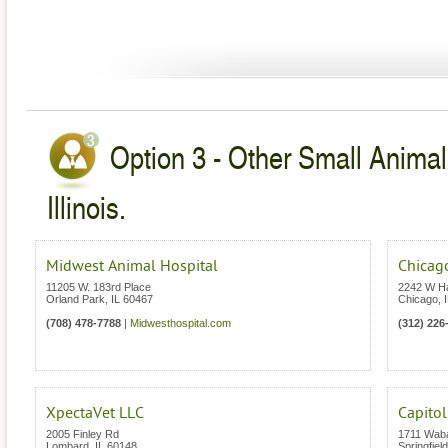
Option 3 - Other Small Animal
Illinois.
Midwest Animal Hospital
Chicago
11205 W. 183rd Place
2242 W Ha
Orland Park
,
IL
60467
Chicago
,
(708) 478-7788
|
Midwesthospital.com
(312) 226
XpectaVet LLC
Capitol
2005 Finley Rd
1711 Wab
Lombard
,
IL
60148
Springfield