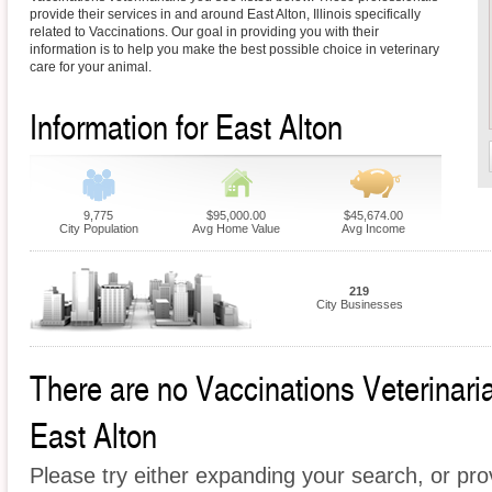
provide their services in and around East Alton, Illinois specifically
related to Vaccinations. Our goal in providing you with their
information is to help you make the best possible choice in veterinary
care for your animal.
Information for East Alton
9,775
$95,000.00
$45,674.00
City Population
Avg Home Value
Avg Income
219
City Businesses
There are no Vaccinations Veterinarian
East Alton
Please try either expanding your search, or prov