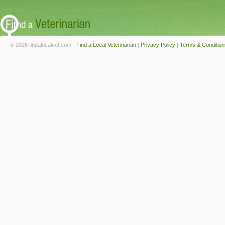
© 2026 findalocalvet.com -
Find a Local Veterinarian
|
Privacy Policy
|
Terms & Condition