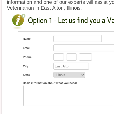
information and one of our experts will assist y
Veterinarian in East Alton, Illinois.
Option 1 - Let us find you a V
Name
Email
Phone
-
-
City
State
Basic information about what you need: