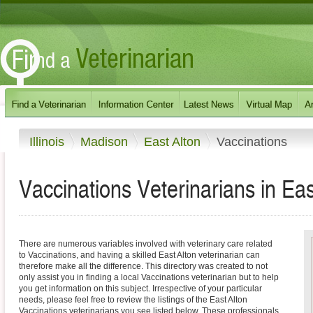
Illinois
Madison
East Alton
Vaccinations
Vaccinations Veterinarians in East 
There are numerous variables involved with veterinary care related
to Vaccinations, and having a skilled East Alton veterinarian can
therefore make all the difference. This directory was created to not
only assist you in finding a local Vaccinations veterinarian but to help
you get information on this subject. Irrespective of your particular
needs, please feel free to review the listings of the East Alton
Vaccinations veterinarians you see listed below. These professionals