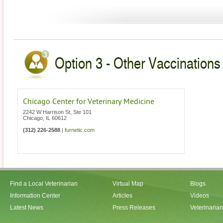
Option 3 - Other Vaccinations V
Chicago Center for Veterinary Medicine
2242 W Harrison St, Ste 101
Chicago
,
IL
60612
(312) 226-2588
|
furnetic.com
Find a Local Veterinarian
Virtual Map
Blogs
Information Center
Articles
Videos
Latest News
Press Releases
Veterinaria