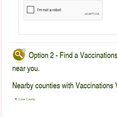
Option 2 - Find a Vaccinations
near you.
Nearby counties with Vaccinations 
Cook County