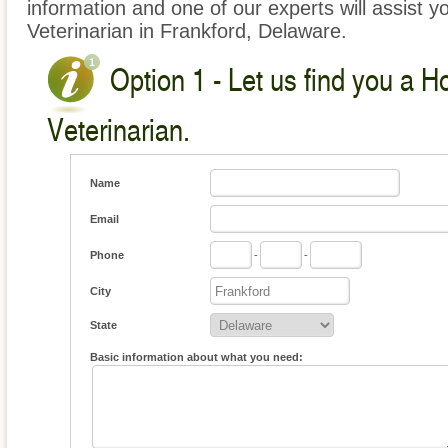
information and one of our experts will assist y
Veterinarian in Frankford, Delaware.
Option 1 - Let us find you a 
Veterinarian.
Name
Email
Phone
-
-
City
State
Basic information about what you need: