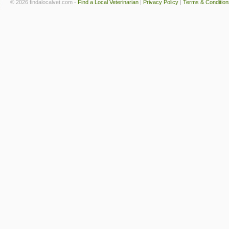
© 2026 findalocalvet.com -
Find a Local Veterinarian
|
Privacy Policy
|
Terms & Condition