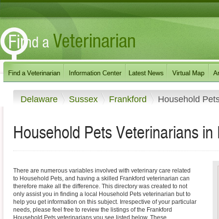
Delaware
Sussex
Frankford
Household Pet
Household Pets Veterinarians in
There are numerous variables involved with veterinary care related
to Household Pets, and having a skilled Frankford veterinarian can
therefore make all the difference. This directory was created to not
only assist you in finding a local Household Pets veterinarian but to
help you get information on this subject. Irrespective of your particular
needs, please feel free to review the listings of the Frankford
Household Pets veterinarians you see listed below. These