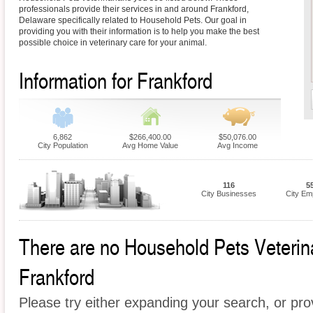
professionals provide their services in and around Frankford,
Delaware specifically related to Household Pets. Our goal in
providing you with their information is to help you make the best
possible choice in veterinary care for your animal.
Information for Frankford
6,862
$266,400.00
$50,076.00
City Population
Avg Home Value
Avg Income
116
5
City Businesses
City Em
There are no Household Pets Veterinar
Frankford
Please try either expanding your search, or prov