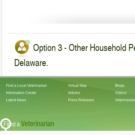
Option 3 - Other Household Pe
Delaware.
Find a Local Veterinarian
Virtual Map
Blogs
Information Center
Articles
Videos
Latest News
Press Releases
Veterinaria