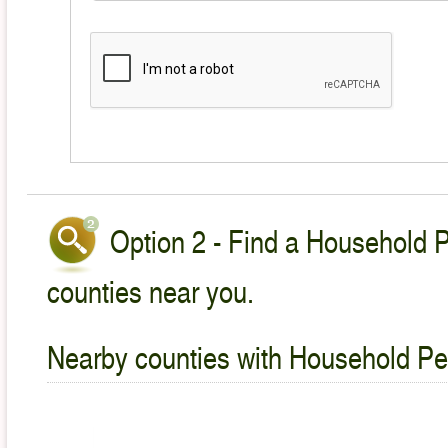
Option 2 - Find a Household P
counties near you.
Nearby counties with Household Pet