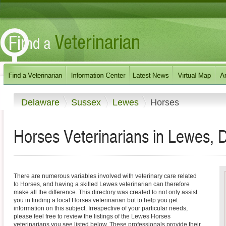
Delaware
Sussex
Lewes
Horses
Horses Veterinarians in Lewes, 
There are numerous variables involved with veterinary care related
to Horses, and having a skilled Lewes veterinarian can therefore
make all the difference. This directory was created to not only assist
you in finding a local Horses veterinarian but to help you get
information on this subject. Irrespective of your particular needs,
please feel free to review the listings of the Lewes Horses
veterinarians you see listed below. These professionals provide their