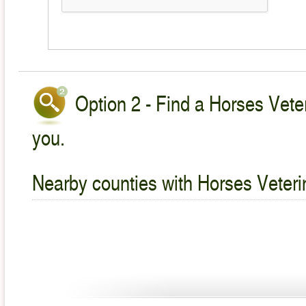
Option 2 - Find a Horses Veter
you.
Nearby counties with Horses Veteri