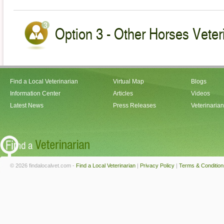
Option 3 - Other Horses Veter
Find a Local Veterinarian
Virtual Map
Blogs
Information Center
Articles
Videos
Latest News
Press Releases
Veterinaria
© 2026 findalocalvet.com -
Find a Local Veterinarian
|
Privacy Policy
|
Terms & Condition