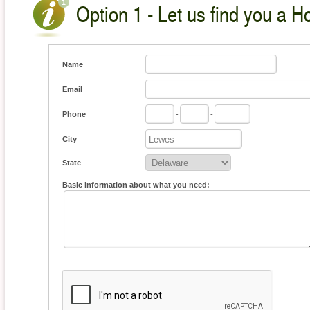
Option 1 - Let us find you a H
Name
Email
Phone
-
-
City
State
Basic information about what you need: