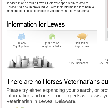
services in and around Lewes, Delaware specifically related to
Horses. Our goal in providing you with their information is to help you
make the best possible choice in veterinary care for your animal.
Information for Lewes
19,650
$329,200.00
$55,505.00
City Population
Avg Home Value
Avg Income
671
6,
City Businesses
City Em
There are no Horses Veterinarians cur
Please try either expanding your search, or prov
information and one of our experts will assist y
Veterinarian in Lewes, Delaware.