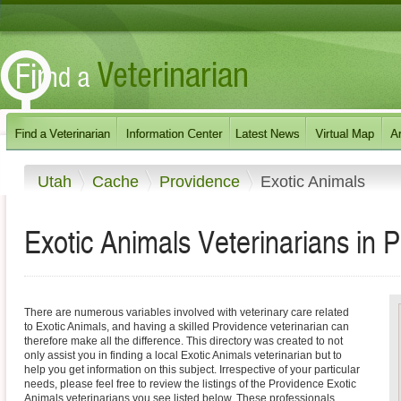
Utah
Cache
Providence
Exotic Animals
Exotic Animals Veterinarians in 
There are numerous variables involved with veterinary care related
to Exotic Animals, and having a skilled Providence veterinarian can
therefore make all the difference. This directory was created to not
only assist you in finding a local Exotic Animals veterinarian but to
help you get information on this subject. Irrespective of your particular
needs, please feel free to review the listings of the Providence Exotic
Animals veterinarians you see listed below. These professionals