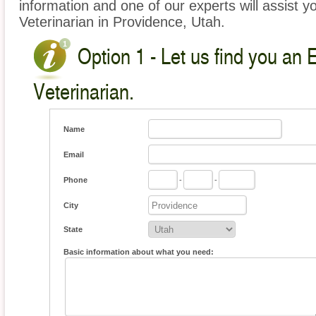
information and one of our experts will assist y
Veterinarian in Providence, Utah.
Option 1 - Let us find you an 
Veterinarian.
Name
Email
Phone
-
-
City
State
Basic information about what you need: