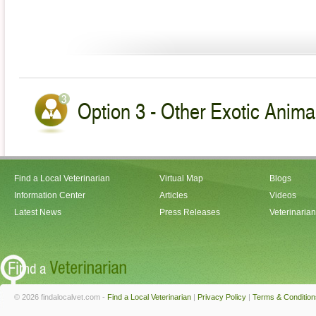
Option 3 - Other Exotic Animal
Find a Local Veterinarian
Virtual Map
Blogs
Information Center
Articles
Videos
Latest News
Press Releases
Veterinaria
© 2026 findalocalvet.com -
Find a Local Veterinarian
|
Privacy Policy
|
Terms & Condition