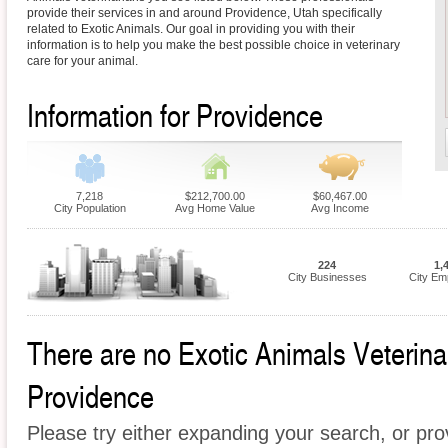
provide their services in and around Providence, Utah specifically
related to Exotic Animals. Our goal in providing you with their
information is to help you make the best possible choice in veterinary
care for your animal.
Information for Providence
7,218
$212,700.00
$60,467.00
City Population
Avg Home Value
Avg Income
224
1,
City Businesses
City Em
There are no Exotic Animals Veterinari
Providence
Please try either expanding your search, or prov