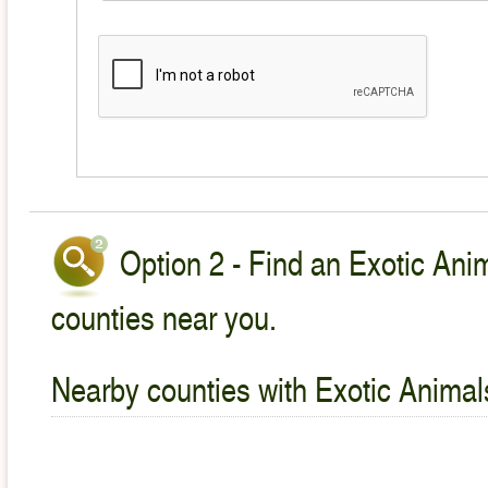
Option 2 - Find an Exotic Anim
counties near you.
Nearby counties with Exotic Animal