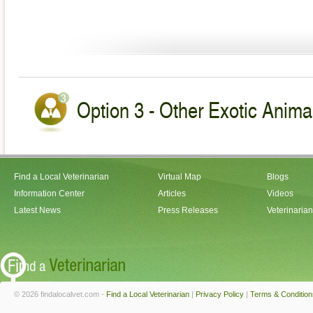
Option 3 - Other Exotic Animal
Find a Local Veterinarian
Virtual Map
Blogs
Information Center
Articles
Videos
Latest News
Press Releases
Veterinaria
© 2026 findalocalvet.com -
Find a Local Veterinarian
|
Privacy Policy
|
Terms & Condition