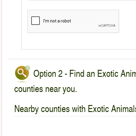
Option 2 - Find an Exotic Anim
counties near you.
Nearby counties with Exotic Animal