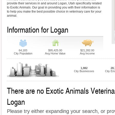
provide their services in and around Logan, Utah specifically related
to Exotic Animals. Our goal in providing you with their information is
to help you make the best possible choice in veterinary care for your
animal.
Information for Logan
64,183
$95,425.00
$21,282.00
City Population
Avg Home Value
Avg Income
1,982
28,
City Businesses
City Em
There are no Exotic Animals Veterinari
Logan
Please try either expanding your search, or prov