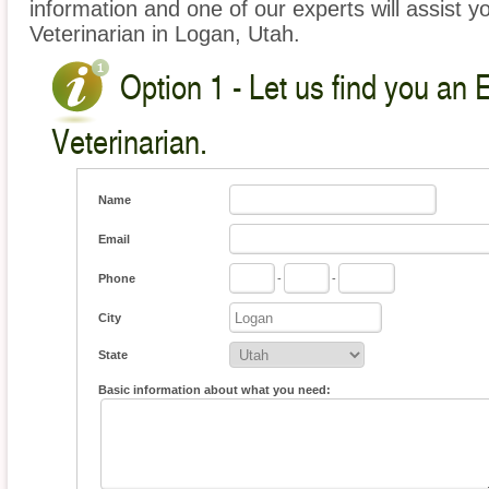
information and one of our experts will assist y
Veterinarian in Logan, Utah.
Option 1 - Let us find you an 
Veterinarian.
Name
Email
Phone
-
-
City
State
Basic information about what you need: