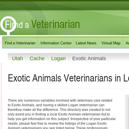
Utah
Cache
Logan
Exotic Animals
Exotic Animals Veterinarians in 
There are numerous variables involved with veterinary care related
to Exotic Animals, and having a skilled Logan veterinarian can
therefore make all the difference. This directory was created to not
only assist you in finding a local Exotic Animals veterinarian but to
help you get information on this subject. Irrespective of your particular
needs, please feel free to review the listings of the Logan Exotic
Animals veterinarians you see listed below. These professionals