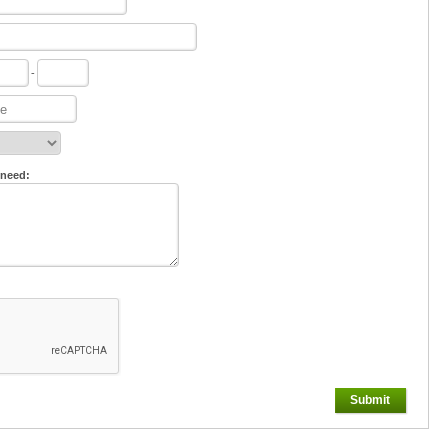
-
 need:
Submit