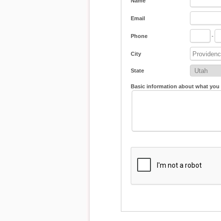
Name
Email
Phone
-
City
State
Basic information about what you