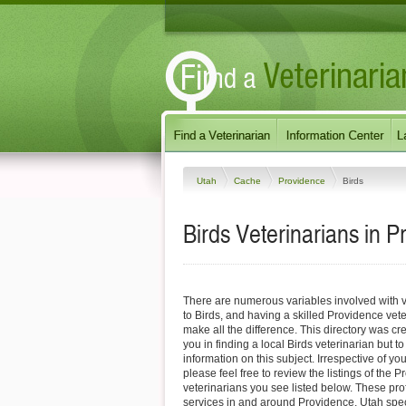
Utah
Cache
Providence
Birds
Birds Veterinarians in 
There are numerous variables involved with v
to Birds, and having a skilled Providence vet
make all the difference. This directory was cre
you in finding a local Birds veterinarian but t
information on this subject. Irrespective of yo
please feel free to review the listings of the 
veterinarians you see listed below. These pro
services in and around Providence, Utah specif