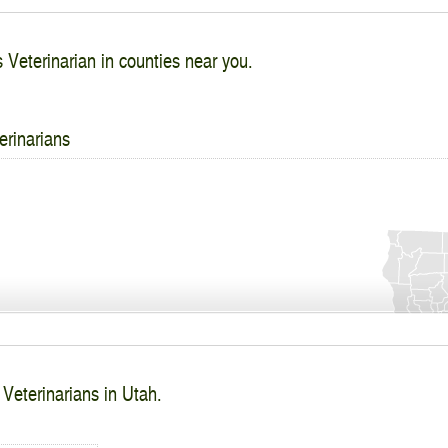
s Veterinarian in counties near you.
erinarians
 Veterinarians in Utah.