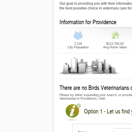
Our goal in providing you with their informati
the best possible choice in veterinary care fo
Information for Providence
7,218
$212,700.00
City Population
Avg Home Value
There are no Birds Veterinarians c
Please try either expanding your search, or provide 
Veterinarian in Providence, Utah.
Option 1 - Let us find 