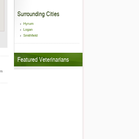
Surrounding Cities
Hyrum
Logan
Smithfield
Featured Veterinarians
es