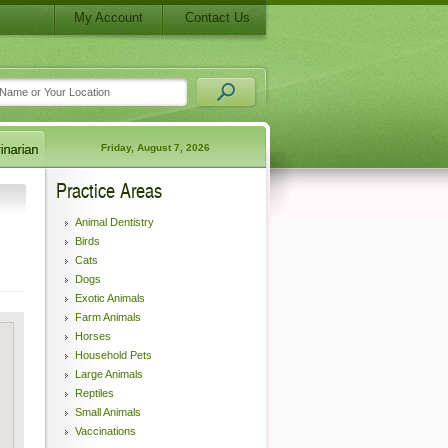
My Account
Contact Us
Friday, August 7, 2026
Practice Areas
Animal Dentistry
Birds
Cats
Dogs
Exotic Animals
Farm Animals
Horses
Household Pets
Large Animals
Reptiles
Small Animals
Vaccinations