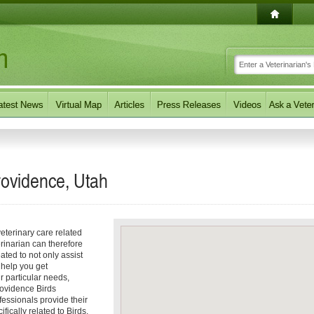
Providence, Utah
eterinary care related
erinarian can therefore
ated to not only assist
o help you get
ur particular needs,
Providence Birds
fessionals provide their
ically related to Birds.