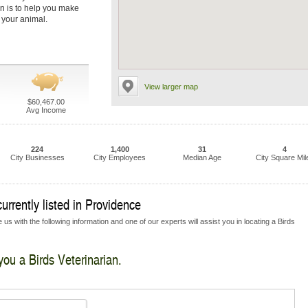
on is to help you make
r your animal.
View larger map
$60,467.00
Avg Income
224
1,400
31
4
City Businesses
City Employees
Median Age
City Square Mil
urrently listed in Providence
us with the following information and one of our experts will assist you in locating a Birds
you a Birds Veterinarian.