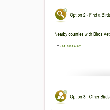
Option 2 - Find a Bird
Nearby counties with Birds Vet
Salt Lake County
Option 3 - Other Birds