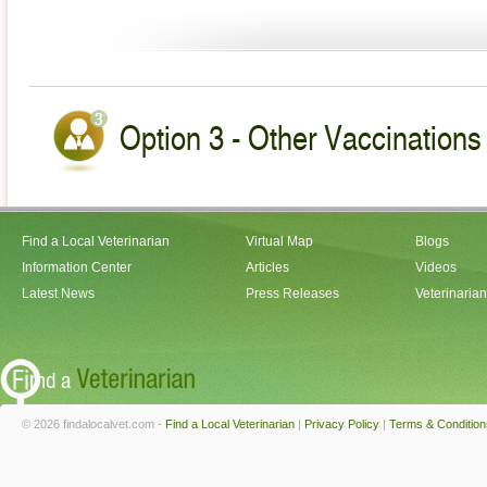
Option 3 - Other Vaccinations 
Find a Local Veterinarian
Virtual Map
Blogs
Information Center
Articles
Videos
Latest News
Press Releases
Veterinaria
© 2026 findalocalvet.com -
Find a Local Veterinarian
|
Privacy Policy
|
Terms & Condition