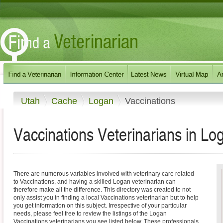
Utah
Cache
Logan
Vaccinations
Vaccinations Veterinarians in Lo
There are numerous variables involved with veterinary care related
to Vaccinations, and having a skilled Logan veterinarian can
therefore make all the difference. This directory was created to not
only assist you in finding a local Vaccinations veterinarian but to help
you get information on this subject. Irrespective of your particular
needs, please feel free to review the listings of the Logan
Vaccinations veterinarians you see listed below. These professionals