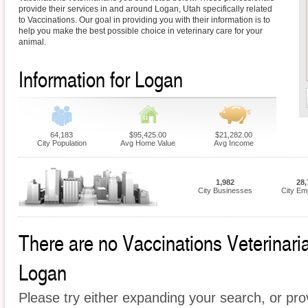
provide their services in and around Logan, Utah specifically related
to Vaccinations. Our goal in providing you with their information is to
help you make the best possible choice in veterinary care for your
animal.
Information for Logan
64,183
$95,425.00
$21,282.00
City Population
Avg Home Value
Avg Income
1,982
28,
City Businesses
City Em
There are no Vaccinations Veterinarian
Logan
Please try either expanding your search, or prov