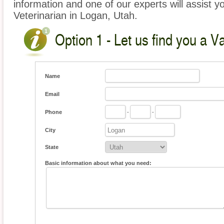
information and one of our experts will assist y
Veterinarian in Logan, Utah.
Option 1 - Let us find you a V
Name
Email
Phone
-
-
City
State
Basic information about what you need: