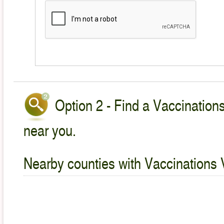
Option 2 - Find a Vaccinations
near you.
Nearby counties with Vaccinations 