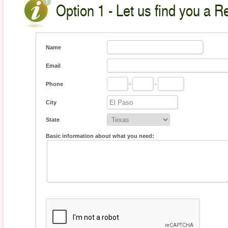
Option 1 - Let us find you a Re
Name
Email
Phone
-
-
City
State
Basic information about what you need: