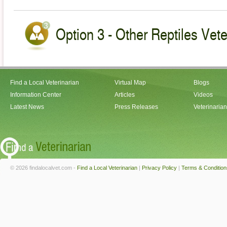
Option 3 - Other Reptiles Vete
Find a Local Veterinarian
Virtual Map
Blogs
Information Center
Articles
Videos
Latest News
Press Releases
Veterinaria
© 2026 findalocalvet.com -
Find a Local Veterinarian
|
Privacy Policy
|
Terms & Condition