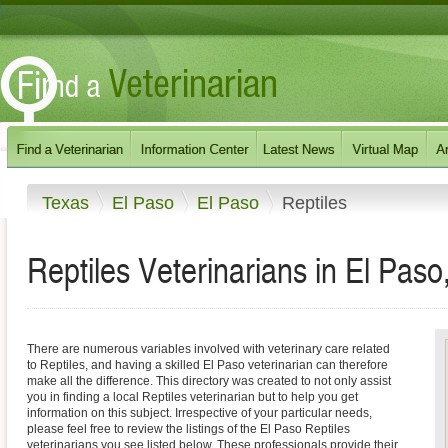
Texas
El Paso
El Paso
Reptiles
Reptiles Veterinarians in El Paso
There are numerous variables involved with veterinary care related
to Reptiles, and having a skilled El Paso veterinarian can therefore
make all the difference. This directory was created to not only assist
you in finding a local Reptiles veterinarian but to help you get
information on this subject. Irrespective of your particular needs,
please feel free to review the listings of the El Paso Reptiles
veterinarians you see listed below. These professionals provide their