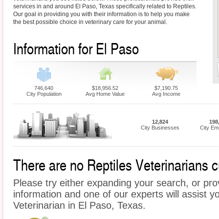
services in and around El Paso, Texas specifically related to Reptiles.
Our goal in providing you with their information is to help you make
the best possible choice in veterinary care for your animal.
Information for El Paso
746,640
$18,956.52
$7,190.75
City Population
Avg Home Value
Avg Income
12,824
198
City Businesses
City Em
There are no Reptiles Veterinarians cu
Please try either expanding your search, or prov
information and one of our experts will assist yo
Veterinarian in El Paso, Texas.