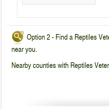
Option 2 - Find a Reptiles Vet
near you.
Nearby counties with Reptiles Veter