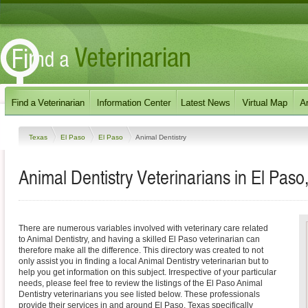
Texas
El Paso
El Paso
Animal Dentistry
Animal Dentistry Veterinarians in El Paso
There are numerous variables involved with veterinary care related
to Animal Dentistry, and having a skilled El Paso veterinarian can
therefore make all the difference. This directory was created to not
only assist you in finding a local Animal Dentistry veterinarian but to
help you get information on this subject. Irrespective of your particular
needs, please feel free to review the listings of the El Paso Animal
Dentistry veterinarians you see listed below. These professionals
provide their services in and around El Paso, Texas specifically