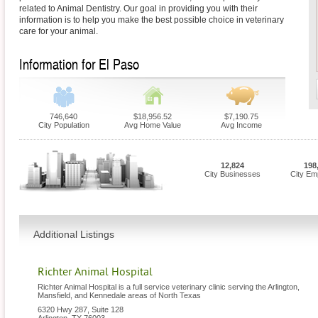
related to Animal Dentistry. Our goal in providing you with their
information is to help you make the best possible choice in veterinary
care for your animal.
Information for El Paso
746,640
$18,956.52
$7,190.75
City Population
Avg Home Value
Avg Income
12,824
198
City Businesses
City Em
Additional Listings
Richter Animal Hospital
Richter Animal Hospital is a full service veterinary clinic serving the Arlington,
Mansfield, and Kennedale areas of North Texas
6320 Hwy 287, Suite 128