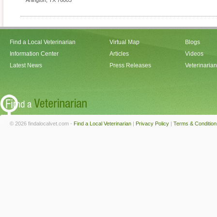
Arlington
,
TX
76003
Find a Local Veterinarian
Virtual Map
Blogs
Information Center
Articles
Videos
Latest News
Press Releases
Veterinaria
© 2026 findalocalvet.com -
Find a Local Veterinarian
|
Privacy Policy
|
Terms & Condition