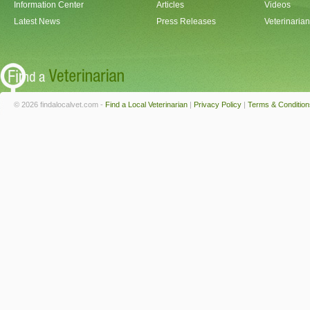
Information Center
Articles
Videos
Latest News
Press Releases
Veterinaria
© 2026 findalocalvet.com -
Find a Local Veterinarian
|
Privacy Policy
|
Terms & Condition