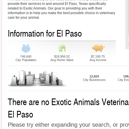
provide their services in and around El Paso, Texas specifically
related to Exotic Animals. Our goal in providing you with their
information is to help you make the best possible choice in veterinary
care for your animal.
Information for El Paso
746,640
$18,956.52
$7,190.75
City Population
Avg Home Value
Avg Income
12,824
198
City Businesses
City Em
There are no Exotic Animals Veterinari
El Paso
Please try either expanding your search, or prov