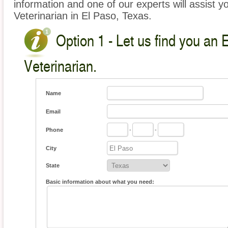
information and one of our experts will assist y
Veterinarian in El Paso, Texas.
Option 1 - Let us find you an 
Veterinarian.
Name
Email
Phone
-
-
City
State
Basic information about what you need: