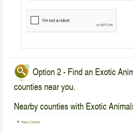
Option 2 - Find an Exotic Anim
counties near you.
Nearby counties with Exotic Animal
Hays County