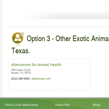
Option 3 - Other Exotic Animal
Texas.
Alternatives for Animal Health
250 Lotus Circle
Austin
,
TX
78737
(512) 288-5400
|
alt4animals.com
Find a Local Veterinarian
Virtual Map
Blogs