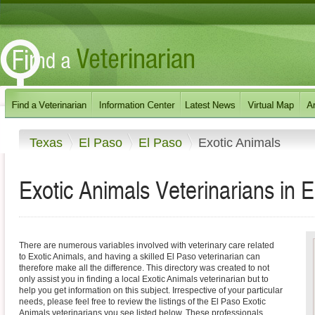
Texas
El Paso
El Paso
Exotic Animals
Exotic Animals Veterinarians in 
There are numerous variables involved with veterinary care related
to Exotic Animals, and having a skilled El Paso veterinarian can
therefore make all the difference. This directory was created to not
only assist you in finding a local Exotic Animals veterinarian but to
help you get information on this subject. Irrespective of your particular
needs, please feel free to review the listings of the El Paso Exotic
Animals veterinarians you see listed below. These professionals