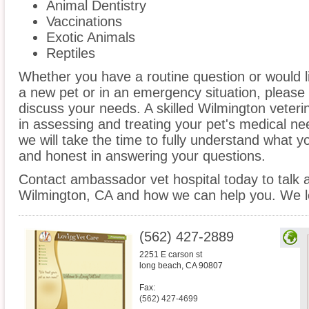
Animal Dentistry
Vaccinations
Exotic Animals
Reptiles
Whether you have a routine question or would 
a new pet or in an emergency situation, please 
discuss your needs. A skilled Wilmington veteri
in assessing and treating your pet's medical ne
we will take the time to fully understand what 
and honest in answering your questions.
Contact ambassador vet hospital today to talk a
Wilmington, CA and how we can help you. We lo
(562) 427-2889
2251 E carson st
long beach
,
CA
90807
Fax:
(562) 427-4699