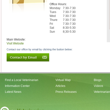
Office Hours:
Monday
7:30-7:30
Tues
7:30-7:30
Wed
7:30-7:30
Thure
7:30-7:30
Fri
7:30-7:30
Sat
8:30-5:30
Sun
8;30-5:30
Main Website:
Visit Website
Contact our office by email by clicking the button below:
Find a Local Veterinarian
Virtual Map
Blogs
Information Center
Articles
Videos
Latest News
Press Releases
Veterinaria