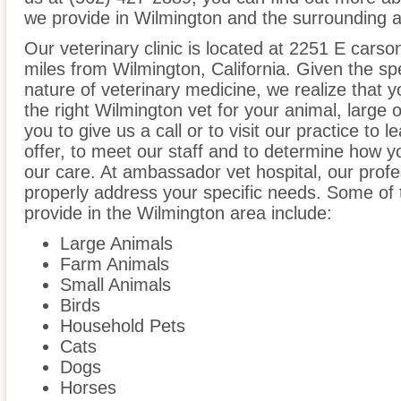
we provide in Wilmington and the surrounding ar
Our veterinary clinic is located at 2251 E carson
miles from Wilmington, California. Given the spe
nature of veterinary medicine, we realize that y
the right Wilmington vet for your animal, large
you to give us a call or to visit our practice to
offer, to meet our staff and to determine how yo
our care. At ambassador vet hospital, our prof
properly address your specific needs. Some of 
provide in the Wilmington area include:
Large Animals
Farm Animals
Small Animals
Birds
Household Pets
Cats
Dogs
Horses