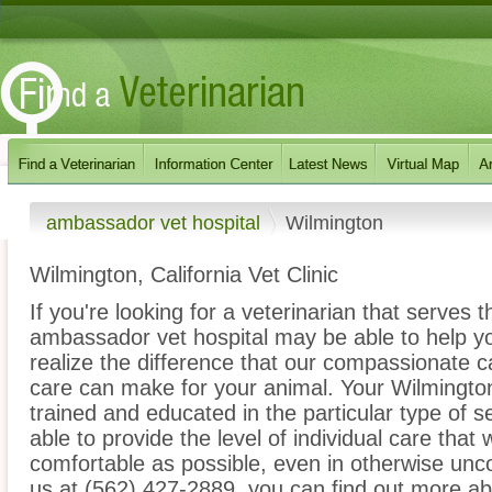
ambassador vet hospital
Wilmington
Wilmington, California Vet Clinic
If you're looking for a veterinarian that serves 
ambassador vet hospital may be able to help you
realize the difference that our compassionate 
care can make for your animal. Your Wilmington 
trained and educated in the particular type of 
able to provide the level of individual care that 
comfortable as possible, even in otherwise unco
us at (562) 427-2889, you can find out more abo