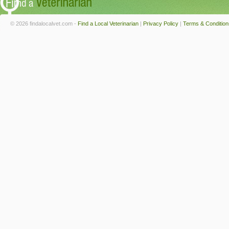
© 2026 findalocalvet.com -
Find a Local Veterinarian
|
Privacy Policy
|
Terms & Condition