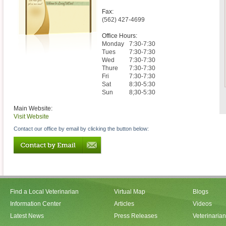
Fax:
(562) 427-4699
Office Hours:
Monday
7:30-7:30
Tues
7:30-7:30
Wed
7:30-7:30
Thure
7:30-7:30
Fri
7:30-7:30
Sat
8:30-5:30
Sun
8;30-5:30
Main Website:
Visit Website
Contact our office by email by clicking the button below:
Find a Local Veterinarian
Virtual Map
Blogs
Information Center
Articles
Videos
Latest News
Press Releases
Veterinaria