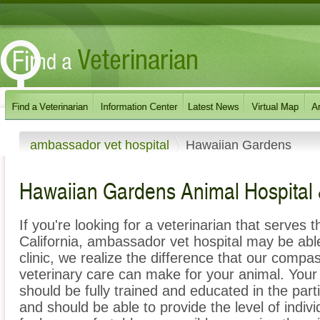
ambassador vet hospital
Hawaiian Gardens
Hawaiian Gardens Animal Hospital 
If you're looking for a veterinarian that serves
California, ambassador vet hospital may be able
clinic, we realize the difference that our com
veterinary care can make for your animal. You
should be fully trained and educated in the part
and should be able to provide the level of indivi