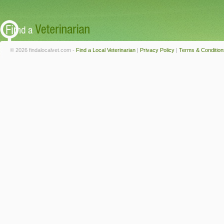
© 2026 findalocalvet.com -
Find a Local Veterinarian
|
Privacy Policy
|
Terms & Condition