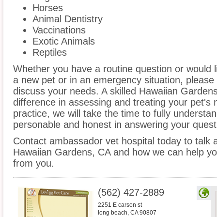
Horses
Animal Dentistry
Vaccinations
Exotic Animals
Reptiles
Whether you have a routine question or would 
a new pet or in an emergency situation, please 
discuss your needs. A skilled Hawaiian Gardens
difference in assessing and treating your pet's
practice, we will take the time to fully underst
personable and honest in answering your quest
Contact ambassador vet hospital today to talk a
Hawaiian Gardens, CA and how we can help you
from you.
(562) 427-2889
2251 E carson st
long beach
,
CA
90807