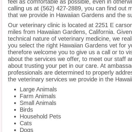
feel as comfortable as possible, even in otherw
calling us at (562) 427-2889, you can find out 
that we provide in Hawaiian Gardens and the su
Our veterinary clinic is located at 2251 E carson
miles from Hawaiian Gardens, California. Given
technical nature of veterinary medicine, we real
you select the right Hawaiian Gardens vet for y
therefore welcome you to give us a call or to vis
about the services we offer, to meet our staff 
about trusting your pet in our care. At ambassad
professionals are determined to properly addre
the veterinary services we provide in the Hawa
Large Animals
Farm Animals
Small Animals
Birds
Household Pets
Cats
Dogs