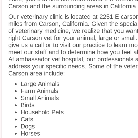
Carson and the surrounding areas in California.
Our veterinary clinic is located at 2251 E carson
miles from Carson, California. Given the specia
of veterinary medicine, we realize that you want
right Carson vet for your animal, large or smal
give us a call or to visit our practice to learn m
meet our staff and to determine how you feel ab
At ambassador vet hospital, our professionals 
address your specific needs. Some of the veter
Carson area include:
Large Animals
Farm Animals
Small Animals
Birds
Household Pets
Cats
Dogs
Horses