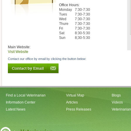
Office Hours:
Monday
7:30-7:30
Tues
7:30-7:30
Wed
7:30-7:30
Thure
7:30-7:30
Fri
7:30-7:30
Sat
8:30-5:30
Sun
8;30-5:30
Main Website:
Visit Website
Contact our office by email by clicking the button below:
Find a Local Veterinarian
Virtual Map
Blogs
Information Center
Articles
Videos
Latest News
Press Releases
Veterinaria