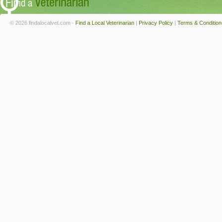
© 2026 findalocalvet.com -
Find a Local Veterinarian
|
Privacy Policy
|
Terms & Condition