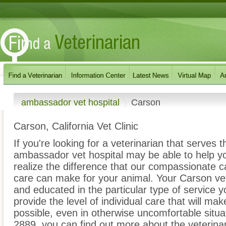
ambassador vet hospital
Carson
Carson, California Vet Clinic
If you're looking for a veterinarian that serves 
ambassador vet hospital may be able to help you
realize the difference that our compassionate 
care can make for your animal. Your Carson vete
and educated in the particular type of service 
provide the level of individual care that will ma
possible, even in otherwise uncomfortable situat
2889, you can find out more about the veterinar