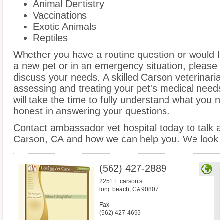
Animal Dentistry
Vaccinations
Exotic Animals
Reptiles
Whether you have a routine question or would 
a new pet or in an emergency situation, please 
discuss your needs. A skilled Carson veterinaria
assessing and treating your pet's medical need
will take the time to fully understand what you
honest in answering your questions.
Contact ambassador vet hospital today to talk a
Carson, CA and how we can help you. We look 
(562) 427-2889
2251 E carson st
long beach
,
CA
90807
Fax:
(562) 427-4699