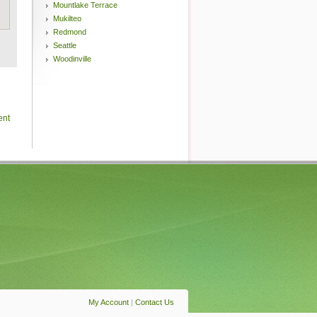
Mountlake Terrace
Mukilteo
Redmond
Seattle
Woodinville
ent
My Account
|
Contact Us