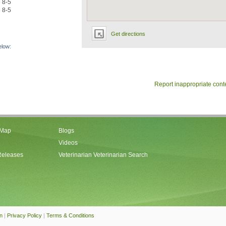
8-5
8-5
Get directions
elow:
Report inappropriate cont
 Map
Blogs
Videos
Releases
Veterinarian Veterinarian Search
an
|
Privacy Policy
|
Terms & Conditions