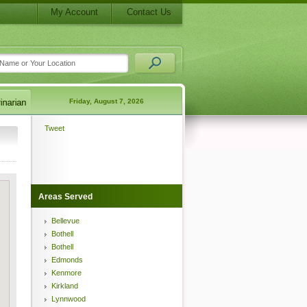
My Account
Contact Us
Friday, August 7, 2026
Tweet
Areas Served
Bellevue
Bothell
Bothell
Edmonds
Kenmore
Kirkland
Lynnwood