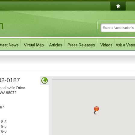
02-0187
odinville Drive
WA
98072
187
8-5
8-5
8-5