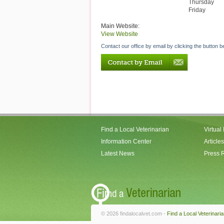
Thursday
Friday
Main Website:
View Website
Contact our office by email by clicking the button b
Find a Local Veterinarian
Virtual
Information Center
Articles
Latest News
Press 
© 2026 findalocalvet.com -
Find a Local Veterinari