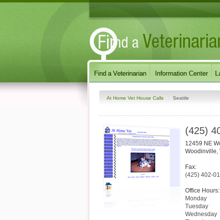
At Home Vet House Calls
Seattle
(425) 4
12459 NE Wo
Woodinville
,
Fax:
(425) 402-0
Office Hours:
Monday
Tuesday
Wednesday