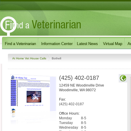
At Home Vet House Calls
Bothell
(425) 402-0187
12459 NE Woodinville Drive
Woodinville
,
WA
98072
Fax:
(425) 402-0187
Office Hours:
Monday
8-5
Tuesday
8-5
Wednesday
8-5