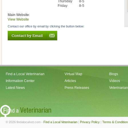
Thursday
8-5
Friday
8-5
Main Website:
View Website
Contact our office by email by clicking the button below:
Find a Local Veterinarian
Virtual Map
Blogs
Information Center
Articles
Videos
Latest News
Press Releases
Veterinaria
© 2026 findalocalvet.com -
Find a Local Veterinarian
|
Privacy Policy
|
Terms & Condition