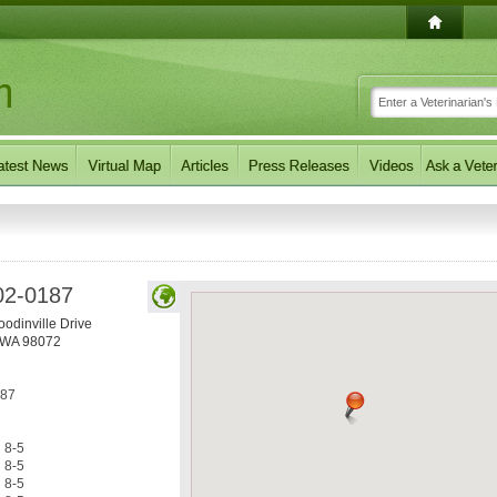
02-0187
odinville Drive
WA
98072
187
8-5
8-5
8-5