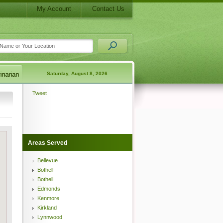
My Account
Contact Us
Saturday, August 8, 2026
Tweet
Areas Served
Bellevue
Bothell
Bothell
Edmonds
Kenmore
Kirkland
Lynnwood