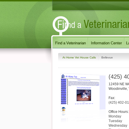
At Home Vet House Calls
Bellevue
(425) 4
12459 NE Wo
Woodinville
,
Fax:
(425) 402-0
Office Hours:
Monday
Tuesday
Wednesday