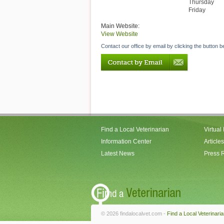
Thursday
Friday
Main Website:
View Website
Contact our office by email by clicking the button b
Find a Local Veterinarian
Virtual
Information Center
Articles
Latest News
Press 
© 2026 findalocalvet.com -
Find a Local Veterinari