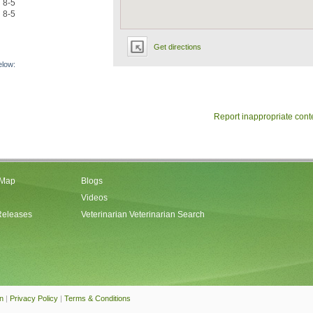
8-5
8-5
Get directions
elow:
Report inappropriate cont
 Map
Blogs
Videos
Releases
Veterinarian Veterinarian Search
an
|
Privacy Policy
|
Terms & Conditions