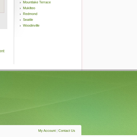
Mountlake Terrace
Mukilteo
Redmond
Seattle
Woodinville
ent
My Account
|
Contact Us