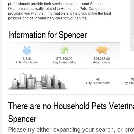
professionals provide their services in and around Spencer,
Oklahoma specifically related to Household Pets. Our goal in
providing you with their information is to help you make the best
possible choice in veterinary care for your animal.
Information for Spencer
6,518
$73,800.00
$26,285.00
City Population
Avg Home Value
Avg Income
42
3
City Businesses
City Em
There are no Household Pets Veterinar
Spencer
Please try either expanding your search, or prov