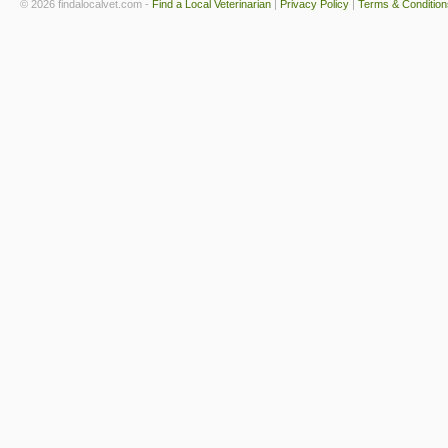
© 2026 findalocalvet.com -
Find a Local Veterinarian
|
Privacy Policy
|
Terms & Condition