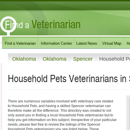
Oklahoma
Oklahoma
Spencer
Household P
Household Pets Veterinarians i
There are numerous variables involved with veterinary care related
to Household Pets, and having a skilled Spencer veterinarian can
therefore make all the difference. This directory was created to not
only assist you in finding a local Household Pets veterinarian but to
help you get information on this subject. Irrespective of your particular
needs, please feel free to review the listings of the Spencer
Household Pets veterinarians you see listed below. These