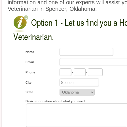
information and one of our experts will assist y
Veterinarian in Spencer, Oklahoma.
Option 1 - Let us find you a 
Veterinarian.
Name
Email
Phone
-
-
City
State
Basic information about what you need: