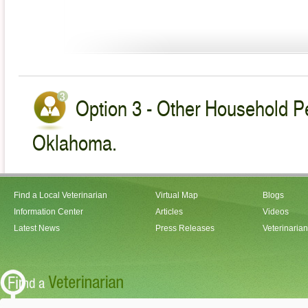
Option 3 - Other Household Pe
Oklahoma.
Find a Local Veterinarian
Virtual Map
Blogs
Information Center
Articles
Videos
Latest News
Press Releases
Veterinaria