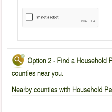
Option 2 - Find a Household P
counties near you.
Nearby counties with Household Pet