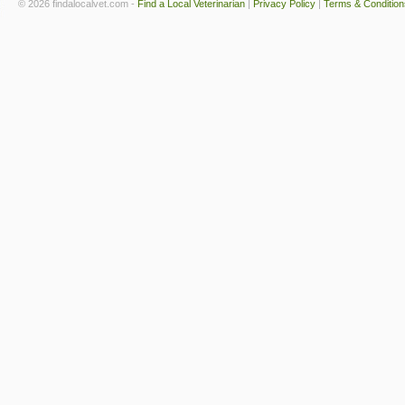
© 2026 findalocalvet.com -
Find a Local Veterinarian
|
Privacy Policy
|
Terms & Condition