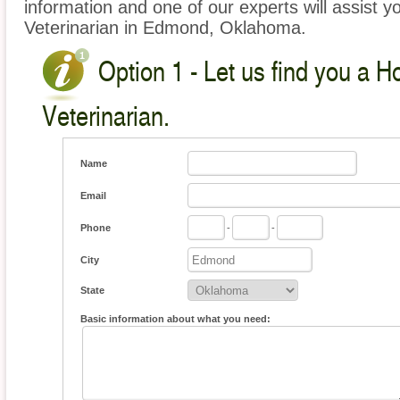
information and one of our experts will assist y
Veterinarian in Edmond, Oklahoma.
Option 1 - Let us find you a 
Veterinarian.
Name
Email
Phone
-
-
City
State
Basic information about what you need: