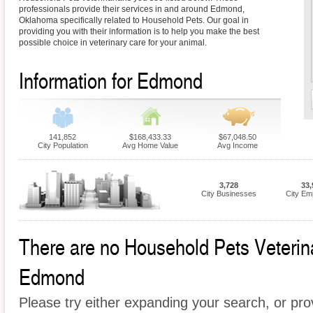
professionals provide their services in and around Edmond,
Oklahoma specifically related to Household Pets. Our goal in
providing you with their information is to help you make the best
possible choice in veterinary care for your animal.
Information for Edmond
141,852
$168,433.33
$67,048.50
City Population
Avg Home Value
Avg Income
3,728
33,
City Businesses
City Em
There are no Household Pets Veterinar
Edmond
Please try either expanding your search, or prov