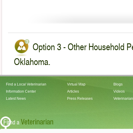
Option 3 - Other Household Pe
Oklahoma.
Find a Local Veterinarian
Virtual Map
Blogs
Information Center
Articles
Videos
Latest News
Press Releases
Veterinaria