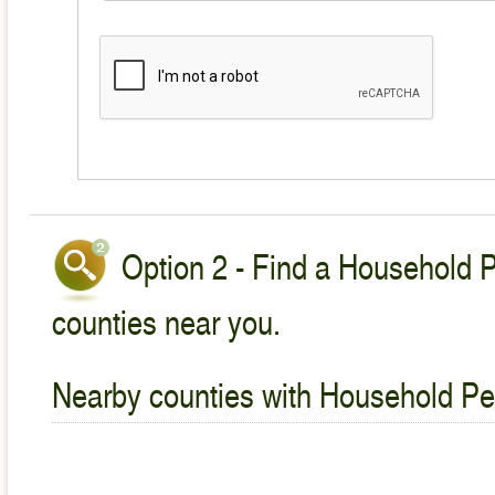
Option 2 - Find a Household P
counties near you.
Nearby counties with Household Pet