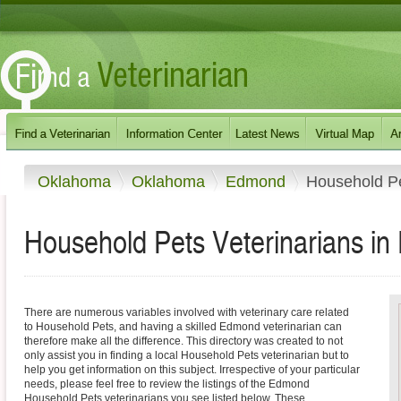
Oklahoma
Oklahoma
Edmond
Household P
Household Pets Veterinarians i
There are numerous variables involved with veterinary care related
to Household Pets, and having a skilled Edmond veterinarian can
therefore make all the difference. This directory was created to not
only assist you in finding a local Household Pets veterinarian but to
help you get information on this subject. Irrespective of your particular
needs, please feel free to review the listings of the Edmond
Household Pets veterinarians you see listed below. These