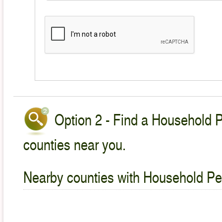
Option 2 - Find a Household P
counties near you.
Nearby counties with Household Pet