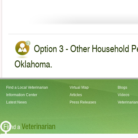
Option 3 - Other Household Pe
Oklahoma.
Find a Local Veterinarian
Virtual Map
Blogs
Information Center
Articles
Videos
Latest News
Press Releases
Veterinaria