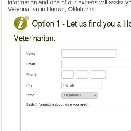
information and one of our experts will assist y
Veterinarian in Harrah, Oklahoma.
Option 1 - Let us find you a 
Veterinarian.
Name
Email
Phone
-
-
City
State
Basic information about what you need: