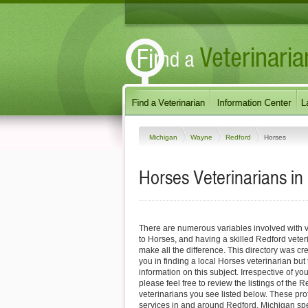
Michigan
Wayne
Redford
Horses
Horses Veterinarians in
There are numerous variables involved with v
to Horses, and having a skilled Redford veter
make all the difference. This directory was cre
you in finding a local Horses veterinarian but
information on this subject. Irrespective of yo
please feel free to review the listings of the 
veterinarians you see listed below. These pro
services in and around Redford, Michigan spec