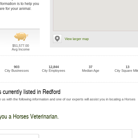
nformation is to help you
are for your animal.
View larger map
$51,577.00
Avg Income
903
12,844
37
13
City Businesses
City Employees
Median Age
City Square Mil
 currently listed in Redford
 us with the following information and one of our experts will assist you in locating a Horses
 you a Horses Veterinarian.