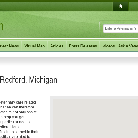
 Redford, Michigan
eterinary care related
inarian can therefore
ated to not only assist
 to help you get
ur particular needs,
Redford Horses
fessionals provide their
ifically related to