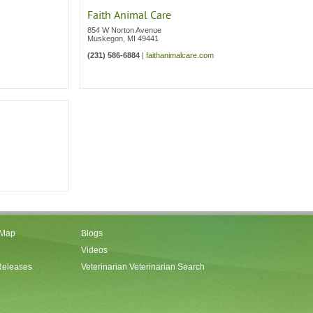
Faith Animal Care
854 W Norton Avenue
Muskegon
,
MI
49441
(231) 586-6884
|
faithanimalcare.com
 Map
Blogs
Videos
Releases
Veterinarian Veterinarian Search