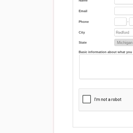
Name
Email
Phone
-
City
State
Basic information about what you