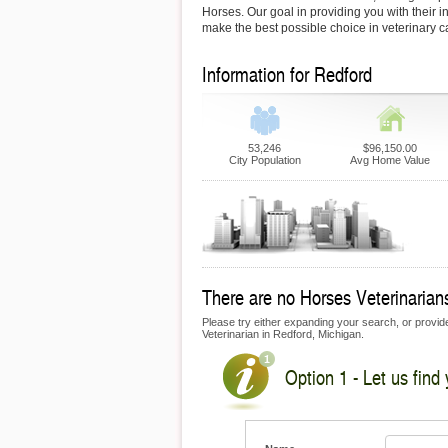
Horses. Our goal in providing you with their i
make the best possible choice in veterinary c
Information for Redford
53,246
$96,150.00
City Population
Avg Home Value
There are no Horses Veterinarians
Please try either expanding your search, or provide
Veterinarian in Redford, Michigan.
Option 1 - Let us find