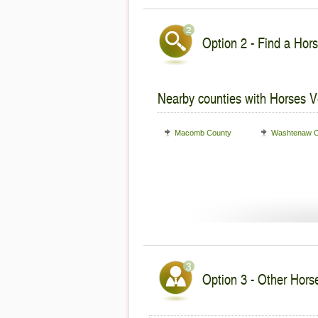
Option 2 - Find a Hors
Nearby counties with Horses V
Macomb County
Washtenaw C
Option 3 - Other Horse