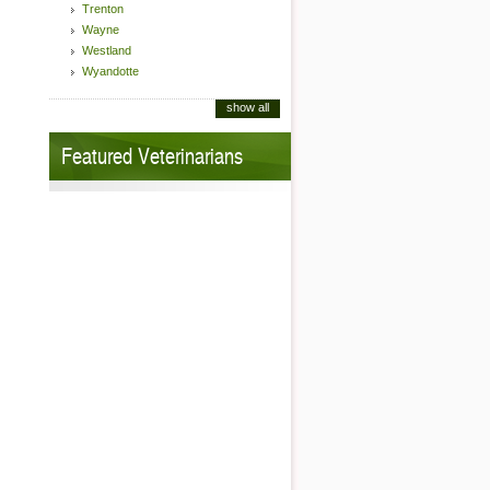
Trenton
Wayne
Westland
Wyandotte
show all
Featured Veterinarians