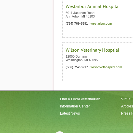
Westarbor Animal Hospital
6011 Jackson Road
Ann Arbor
,
MI
48103
(734) 769-5391
|
westarbor.com
Wilson Veterinary Hosptial
12000 Durham
Washington
,
MI
48095
(586) 752-6217
|
wilsonvethospital.com
Find a Local Veterinarian
Virtual
Information Center
Articles
Latest News
Press 