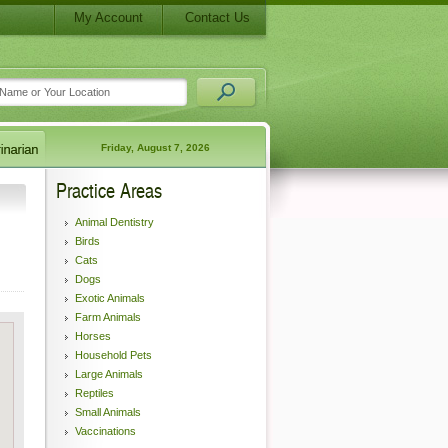
My Account
Contact Us
Friday, August 7, 2026
Practice Areas
Animal Dentistry
Birds
Cats
Dogs
Exotic Animals
Farm Animals
Horses
Household Pets
Large Animals
Reptiles
Small Animals
Vaccinations