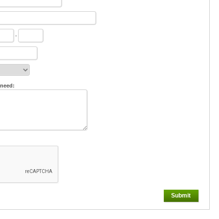
-
 need:
Submit