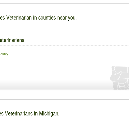
es Veterinarian in counties near you.
eterinarians
ounty
s Veterinarians in Michigan.