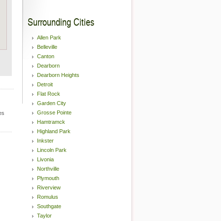
Surrounding Cities
Allen Park
Belleville
Canton
Dearborn
Dearborn Heights
Detroit
Flat Rock
Garden City
Grosse Pointe
es
Hamtramck
Highland Park
Inkster
Lincoln Park
Livonia
Northville
Plymouth
Riverview
Romulus
Southgate
Taylor