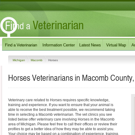
Michigan
Macomb
Horses
Horses Veterinarians in Macomb County,
Veterinary care related to Horses requires specific knowledge,
training and experience. If you want to ensure that your animal is
able to receive the best treatment possible, we recommend taking
time in selecting a Macomb veterinarian. The vet clinics you see
listed below offer veterinary care involving Horses in the Macomb
area of Michigan. Please feel free to call their offices or review their
profiles to get a better idea of how they may be able to assist you.
Your choice may be based on a combination of experience, training,