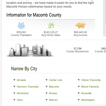
location and pricing – we have made it easier for you to find the right
Macomb Horses veterinarian based on your needs.
Information for Macomb County
839,693
$140,129.27
$50,443.46
County Population
Avg Home Value
Avg Income
17,734
243
County Businesses
County E
Narrow By City
Armada
Center Line
Clinton Township
Harrison Township
Macomb
Mount Clemens
Richmond
Romeo
Roseville
Utica
Warren
Washington