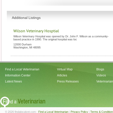
Additional Listings
Wilson Veterinary Hosptial
Wilson Veterinary Hospital was opened by Dr. John F. Wilson as a community-
based practice in 1990. The original hospital was loc
12000 Durham
Washington
,
MI
48095
Find a Local Veterinarian
Virtual Map
Blogs
Information Center
Articles
Videos
Latest News
Press Releases
Veterinaria
© 2026 findalocalvet.com -
Find a Local Veterinarian
|
Privacy Policy
|
Terms & Condition