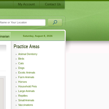
My Account
Contact Us
Saturday, August 8, 2026
Practice Areas
Animal Dentistry
Birds
Cats
Dogs
Exotic Animals
Farm Animals
Horses
Household Pets
Large Animals
Reptiles
Small Animals
Vaccinations