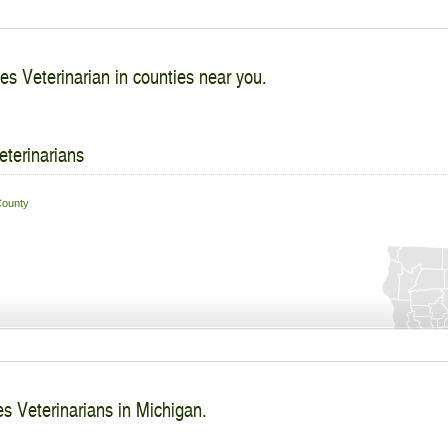
es Veterinarian in counties near you.
eterinarians
ounty
s Veterinarians in Michigan.