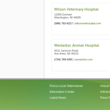
Wilson Veterinary Hosptial
12000 Durham
Washington
,
MI
48095
(586) 752-6217
|
wilsonvethospital.com
Westarbor Animal Hospital
6011 Jackson Road
Ann Arbor
,
MI
48103
(734) 769-5391
|
westarbor.com
Find a Local Veterinarian
Virtual
Information Center
Articles
Latest News
Press 