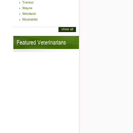
Trenton
Wayne
Westland
Wyandotte
show all
Featured Veterinarians