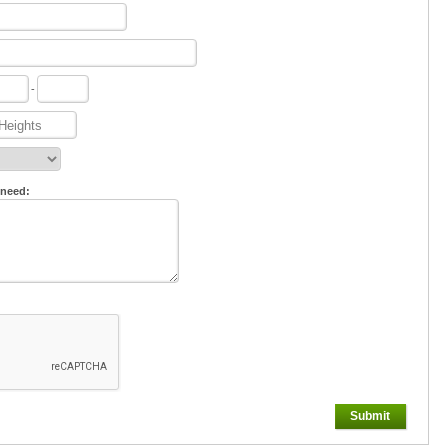
-
 need:
Submit