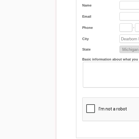
Name
Email
Phone
-
City
State
Basic information about what you