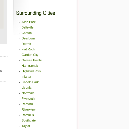
Surrounding Cities
Allen Park
Belleville
Canton
Dearborn
Detroit
Flat Rock
Garden City
Grosse Pointe
Hamtramck
es
Highland Park
Inkster
Lincoln Park
Livonia
Northville
Plymouth
Redford
Riverview
Romulus
Southgate
Taylor