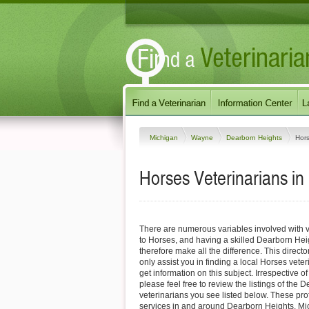
Michigan
Wayne
Dearborn Heights
Hor
Horses Veterinarians in
There are numerous variables involved with v
to Horses, and having a skilled Dearborn Hei
therefore make all the difference. This direct
only assist you in finding a local Horses veter
get information on this subject. Irrespective o
please feel free to review the listings of the
veterinarians you see listed below. These pro
services in and around Dearborn Heights, Mic