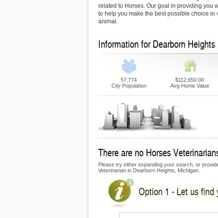
related to Horses. Our goal in providing you wi
to help you make the best possible choice in v
animal.
Information for Dearborn Heights
57,774
$112,650.00
City Population
Avg Home Value
There are no Horses Veterinarians
Please try either expanding your search, or provide
Veterinarian in Dearborn Heights, Michigan.
Option 1 - Let us find