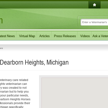
ses
 Dearborn Heights, Michigan
eterinary care related
ghts veterinarian can
ory was created to not
inarian but to help you
f your particular needs,
 Dearborn Heights Horses
fessionals provide their
higan specifically