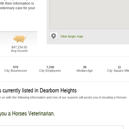
th their information is
eterinary care for your
View larger map
$47,234.50
Avg Income
979
7,336
38
11
City Businesses
City Employees
Median Age
City Square Mil
 currently listed in Dearborn Heights
 us with the following information and one of our experts will assist you in locating a Horses
 you a Horses Veterinarian.