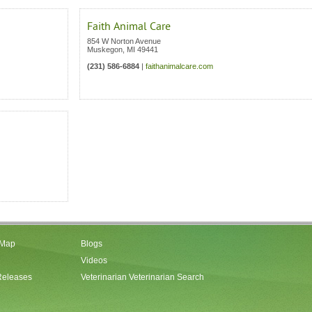
Faith Animal Care
854 W Norton Avenue
Muskegon
,
MI
49441
(231) 586-6884
|
faithanimalcare.com
 Map
Blogs
Videos
Releases
Veterinarian Veterinarian Search