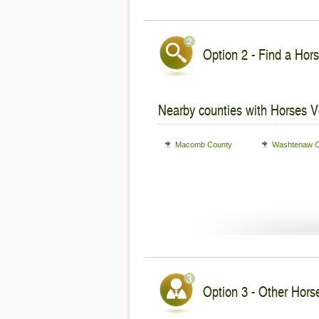
Option 2 - Find a Hors
Nearby counties with Horses V
Macomb County
Washtenaw C
Option 3 - Other Horse