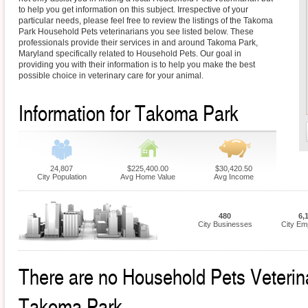
to help you get information on this subject. Irrespective of your
particular needs, please feel free to review the listings of the Takoma
Park Household Pets veterinarians you see listed below. These
professionals provide their services in and around Takoma Park,
Maryland specifically related to Household Pets. Our goal in
providing you with their information is to help you make the best
possible choice in veterinary care for your animal.
Information for Takoma Park
24,807
$225,400.00
$30,420.50
City Population
Avg Home Value
Avg Income
480
6,
City Businesses
City Em
There are no Household Pets Veterinar
Takoma Park