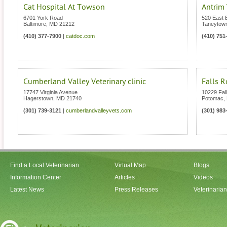
Cat Hospital At Towson
Antrim 
6701 York Road
520 East B
Baltimore
,
MD
21212
Taneytow
(410) 377-7900
|
catdoc.com
(410) 751
Cumberland Valley Veterinary clinic
Falls R
17747 Virginia Avenue
10229 Fal
Hagerstown
,
MD
21740
Potomac
,
(301) 739-3121
|
cumberlandvalleyvets.com
(301) 983
Find a Local Veterinarian
Virtual Map
Blogs
Information Center
Articles
Videos
Latest News
Press Releases
Veterinaria