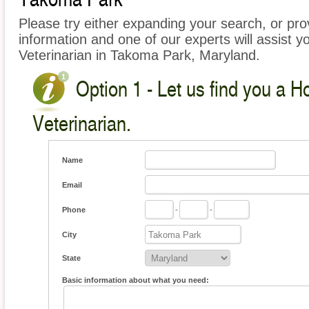
Please try either expanding your search, or prov
information and one of our experts will assist y
Veterinarian in Takoma Park, Maryland.
Option 1 - Let us find you a 
Veterinarian.
Name
Email
Phone
-
-
City
State
Basic information about what you need: