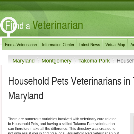
Maryland
Montgomery
Takoma Park
Househ
Household Pets Veterinarians in
Maryland
There are numerous variables involved with veterinary care related
to Household Pets, and having a skilled Takoma Park veterinarian
can therefore make all the difference. This directory was created to
not only assist you in finding a local Household Pets veterinarian but