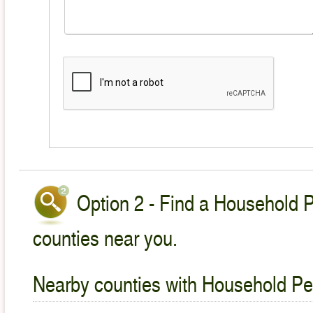
Option 2 - Find a Household P
counties near you.
Nearby counties with Household Pet