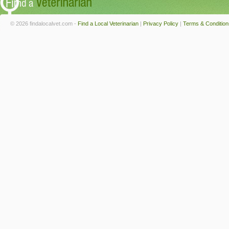
© 2026 findalocalvet.com -
Find a Local Veterinarian
|
Privacy Policy
|
Terms & Condition