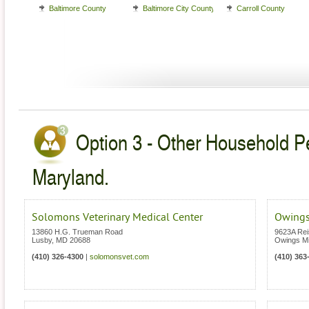
Baltimore County
Baltimore City County
Carroll County
Option 3 - Other Household Pe
Maryland.
Solomons Veterinary Medical Center
Owings
13860 H.G. Trueman Road
9623A Rei
Lusby
,
MD
20688
Owings Mi
(410) 326-4300
|
solomonsvet.com
(410) 363