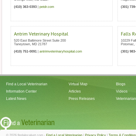
(410) 363-0393
|
petdr.com
(301) 739
Antrim Veterinary Hospital
Falls R
520 East Baltimore Street Suite 200
10229 Fal
Taneytown
,
MD
21787
Potomac
,
(410) 751-0091
|
antrimveterinaryhospital.com
(301) 983
Find a Local Veterinarian
Virtual Map
Blogs
Information Center
Articles
Videos
Latest News
Press Releases
Veterinaria
© 2026 findalocalvet.com -
Find a Local Veterinarian
|
Privacy Policy
|
Terms & Condition