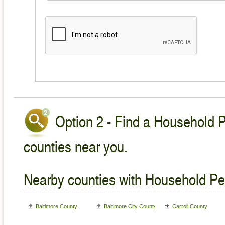
Option 2 - Find a Household P
counties near you.
Nearby counties with Household Pet
Baltimore County
Baltimore City County
Carroll County