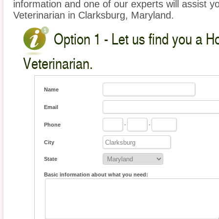
information and one of our experts will assist y
Veterinarian in Clarksburg, Maryland.
Option 1 - Let us find you a 
Veterinarian.
Name
Email
Phone
-
-
City
State
Basic information about what you need: