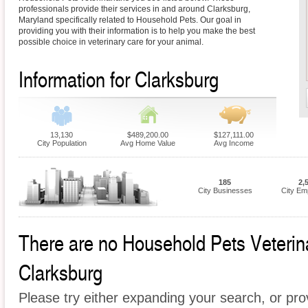
professionals provide their services in and around Clarksburg,
Maryland specifically related to Household Pets. Our goal in
providing you with their information is to help you make the best
possible choice in veterinary care for your animal.
Information for Clarksburg
13,130
$489,200.00
$127,111.00
City Population
Avg Home Value
Avg Income
185
2,
City Businesses
City Em
There are no Household Pets Veterinar
Clarksburg
Please try either expanding your search, or prov