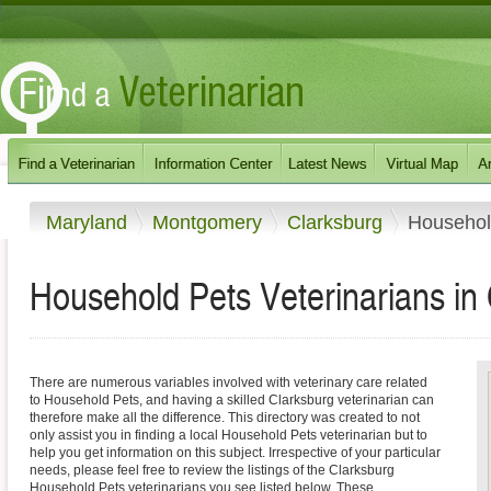
Maryland
Montgomery
Clarksburg
Househol
Household Pets Veterinarians in
There are numerous variables involved with veterinary care related
to Household Pets, and having a skilled Clarksburg veterinarian can
therefore make all the difference. This directory was created to not
only assist you in finding a local Household Pets veterinarian but to
help you get information on this subject. Irrespective of your particular
needs, please feel free to review the listings of the Clarksburg
Household Pets veterinarians you see listed below. These