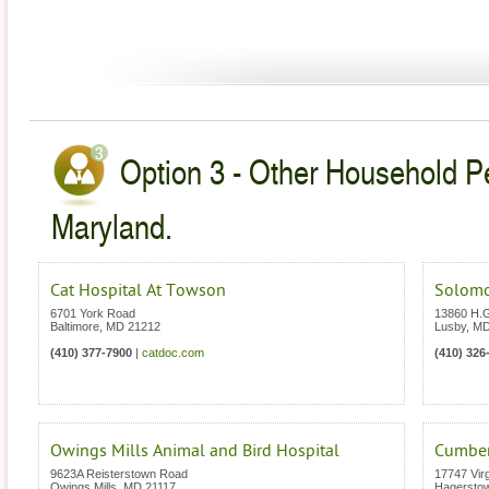
Option 3 - Other Household Pe
Maryland.
Cat Hospital At Towson
Solomo
6701 York Road
13860 H.
Baltimore
,
MD
21212
Lusby
,
M
(410) 377-7900
|
catdoc.com
(410) 326
Owings Mills Animal and Bird Hospital
Cumberl
9623A Reisterstown Road
17747 Vir
Owings Mills
,
MD
21117
Hagersto