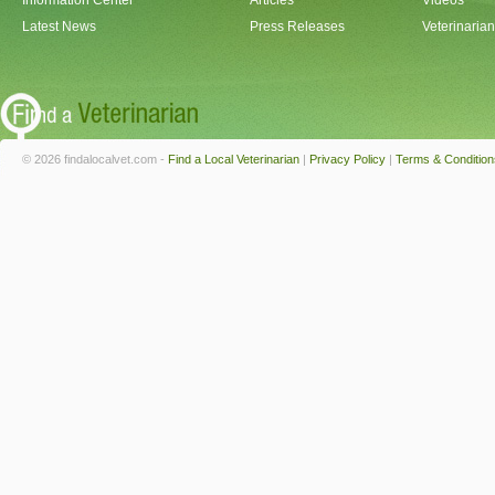
Information Center
Articles
Videos
Latest News
Press Releases
Veterinaria
© 2026 findalocalvet.com -
Find a Local Veterinarian
|
Privacy Policy
|
Terms & Condition