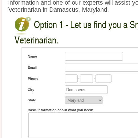
information and one of our experts will assist y
Veterinarian in Damascus, Maryland.
Option 1 - Let us find you a S
Veterinarian.
Name
Email
Phone
-
-
City
State
Basic information about what you need: