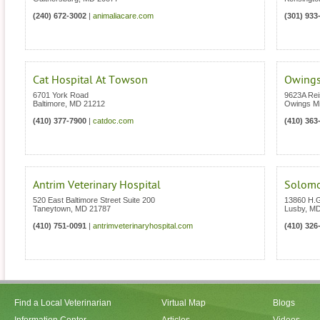
(240) 672-3002
|
animaliacare.com
(301) 933
Cat Hospital At Towson
Owings
6701 York Road
9623A Rei
Baltimore
,
MD
21212
Owings Mi
(410) 377-7900
|
catdoc.com
(410) 363
Antrim Veterinary Hospital
Solomo
520 East Baltimore Street Suite 200
13860 H.
Taneytown
,
MD
21787
Lusby
,
M
(410) 751-0091
|
antrimveterinaryhospital.com
(410) 326
Find a Local Veterinarian
Virtual Map
Blogs