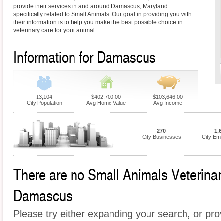
provide their services in and around Damascus, Maryland
specifically related to Small Animals. Our goal in providing you with
their information is to help you make the best possible choice in
veterinary care for your animal.
Information for Damascus
13,104
$402,700.00
$103,646.00
City Population
Avg Home Value
Avg Income
270
1,
City Businesses
City Em
There are no Small Animals Veterinari
Damascus
Please try either expanding your search, or prov