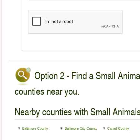
Option 2 - Find a Small Animal
counties near you.
Nearby counties with Small Animals
Baltimore County
Baltimore City County
Carroll County