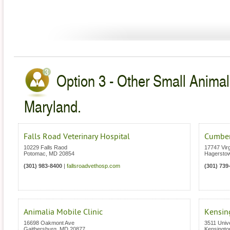
Option 3 - Other Small Animal
Maryland.
Falls Road Veterinary Hospital
Cumberl
10229 Falls Raod
17747 Vir
Potomac
,
MD
20854
Hagersto
(301) 983-8400
|
fallsroadvethosp.com
(301) 739
Animalia Mobile Clinic
Kensing
16698 Oakmont Ave
3511 Unive
Gaithersburg
,
MD
20877
Kensingto