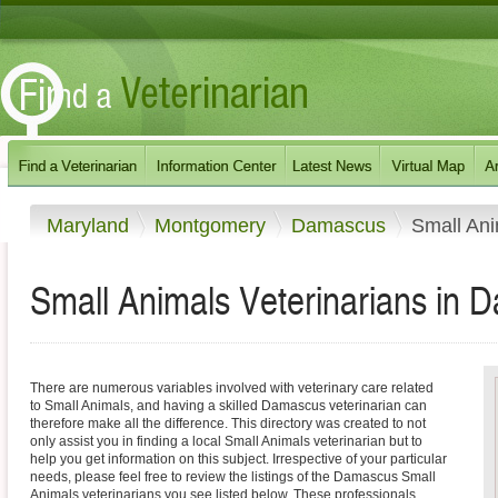
Maryland
Montgomery
Damascus
Small An
Small Animals Veterinarians in 
There are numerous variables involved with veterinary care related
to Small Animals, and having a skilled Damascus veterinarian can
therefore make all the difference. This directory was created to not
only assist you in finding a local Small Animals veterinarian but to
help you get information on this subject. Irrespective of your particular
needs, please feel free to review the listings of the Damascus Small
Animals veterinarians you see listed below. These professionals