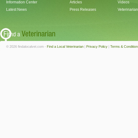
Information Center
Articles
Videos
Latest News
Press Releases
Veterinaria
© 2026 findalocalvet.com -
Find a Local Veterinarian
|
Privacy Policy
|
Terms & Condition