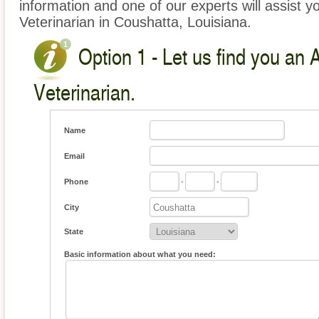
information and one of our experts will assist y
Veterinarian in Coushatta, Louisiana.
Option 1 - Let us find you an 
Veterinarian.
Name
Email
Phone
-
-
City
State
Basic information about what you need: