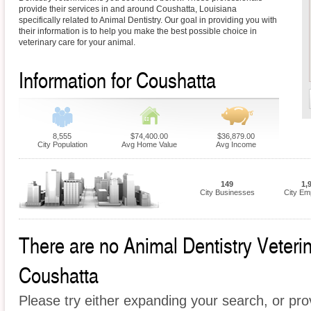
provide their services in and around Coushatta, Louisiana
specifically related to Animal Dentistry. Our goal in providing you with
their information is to help you make the best possible choice in
veterinary care for your animal.
Information for Coushatta
8,555
$74,400.00
$36,879.00
City Population
Avg Home Value
Avg Income
149
1,
City Businesses
City Em
There are no Animal Dentistry Veterina
Coushatta
Please try either expanding your search, or prov