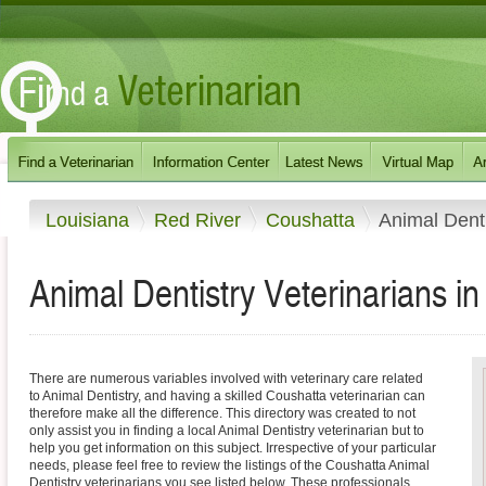
Louisiana
Red River
Coushatta
Animal Denti
Animal Dentistry Veterinarians i
There are numerous variables involved with veterinary care related
to Animal Dentistry, and having a skilled Coushatta veterinarian can
therefore make all the difference. This directory was created to not
only assist you in finding a local Animal Dentistry veterinarian but to
help you get information on this subject. Irrespective of your particular
needs, please feel free to review the listings of the Coushatta Animal
Dentistry veterinarians you see listed below. These professionals