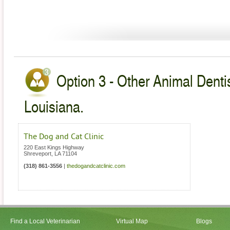
Option 3 - Other Animal Dentis
Louisiana.
The Dog and Cat Clinic
220 East Kings Highway
Shreveport
,
LA
71104
(318) 861-3556
|
thedogandcatclinic.com
Find a Local Veterinarian
Virtual Map
Blogs