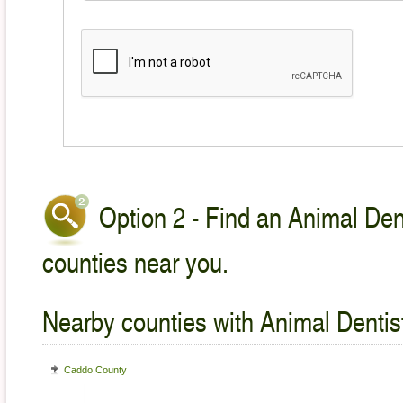
Option 2 - Find an Animal Dent
counties near you.
Nearby counties with Animal Dentist
Caddo County