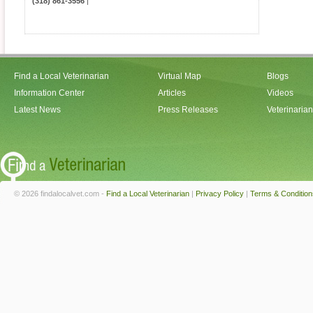
(318) 861-3556
|
Find a Local Veterinarian
Virtual Map
Blogs
Information Center
Articles
Videos
Latest News
Press Releases
Veterinaria
© 2026 findalocalvet.com -
Find a Local Veterinarian
|
Privacy Policy
|
Terms & Condition