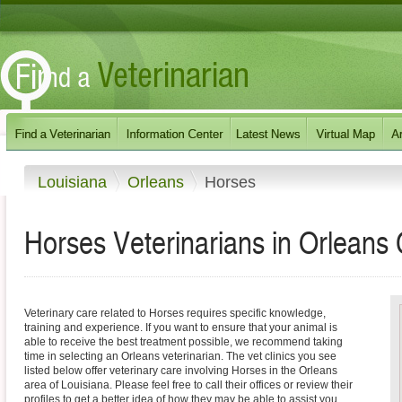
Louisiana
Orleans
Horses
Horses Veterinarians in Orleans 
Veterinary care related to Horses requires specific knowledge,
training and experience. If you want to ensure that your animal is
able to receive the best treatment possible, we recommend taking
time in selecting an Orleans veterinarian. The vet clinics you see
listed below offer veterinary care involving Horses in the Orleans
area of Louisiana. Please feel free to call their offices or review their
profiles to get a better idea of how they may be able to assist you.