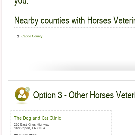
Nearby counties with Horses Veteri
Caddo County
Option 3 - Other Horses Veteri
The Dog and Cat Clinic
220 East Kings Highway
Shreveport
,
LA
71104