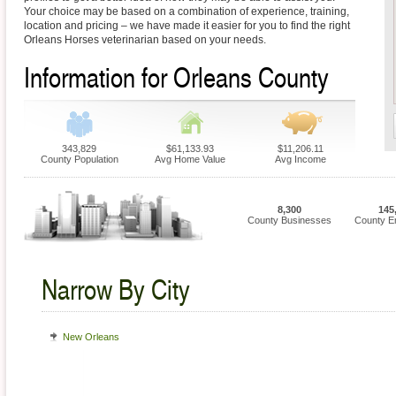
Your choice may be based on a combination of experience, training,
location and pricing – we have made it easier for you to find the right
Orleans Horses veterinarian based on your needs.
Information for Orleans County
343,829
$61,133.93
$11,206.11
County Population
Avg Home Value
Avg Income
8,300
145
County Businesses
County E
Narrow By City
New Orleans