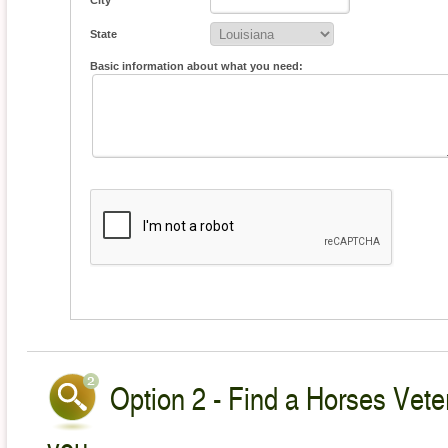
City
State
Basic information about what you need:
Option 2 - Find a Horses Veter
you.