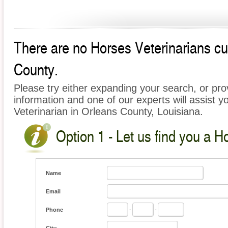
There are no Horses Veterinarians cur
County.
Please try either expanding your search, or prov
information and one of our experts will assist y
Veterinarian in Orleans County, Louisiana.
Option 1 - Let us find you a H
Name
Email
Phone
-
-