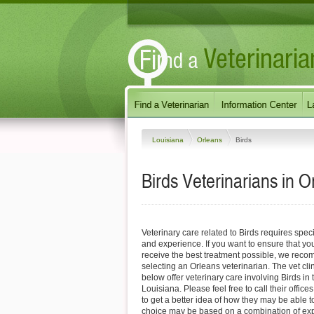
Louisiana
Orleans
Birds
Birds Veterinarians in 
Veterinary care related to Birds requires spec
and experience. If you want to ensure that you
receive the best treatment possible, we reco
selecting an Orleans veterinarian. The vet cli
below offer veterinary care involving Birds in
Louisiana. Please feel free to call their offices
to get a better idea of how they may be able t
choice may be based on a combination of expe