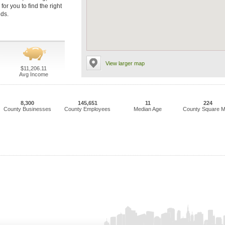
or you to find the right
eds.
View larger map
$11,206.11
Avg Income
8,300
145,651
11
224
County Businesses
County Employees
Median Age
County Square M