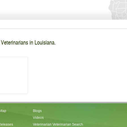
 Veterinarians in Louisiana.
 Map
Blogs
Videos
Releases
Veterinarian Veterinarian Search