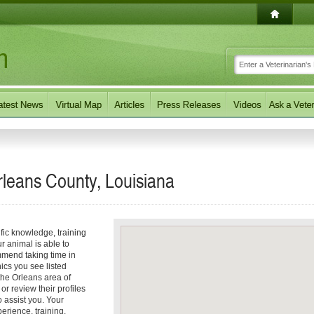
Orleans County, Louisiana
ific knowledge, training
r animal is able to
mmend taking time in
nics you see listed
 the Orleans area of
 or review their profiles
o assist you. Your
rience, training,