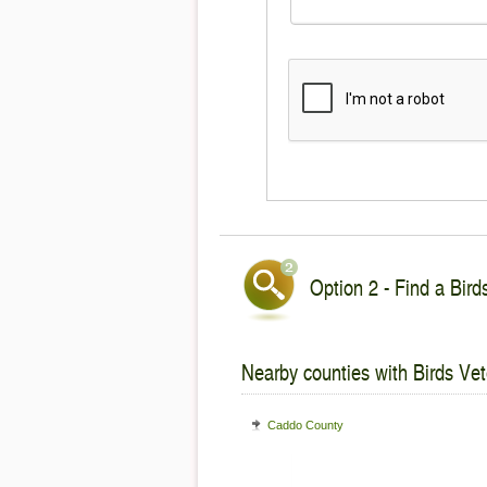
Option 2 - Find a Bird
Nearby counties with Birds Vet
Caddo County