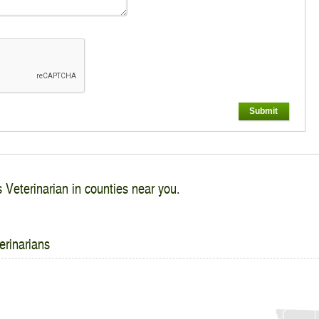
Submit
s Veterinarian in counties near you.
erinarians