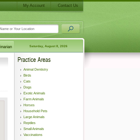
My Account
Contact Us
Saturday, August 8, 2026
Practice Areas
Animal Dentistry
Birds
Cats
Dogs
Exotic Animals
Farm Animals
Horses
Household Pets
Large Animals
Reptiles
Small Animals
Vaccinations