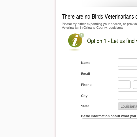
There are no Birds Veterinarians c
Please try either expanding your search, or provide 
Veterinarian in Orleans County, Louisiana.
Option 1 - Let us find 
Name
Email
Phone
-
City
State
Basic information about what you