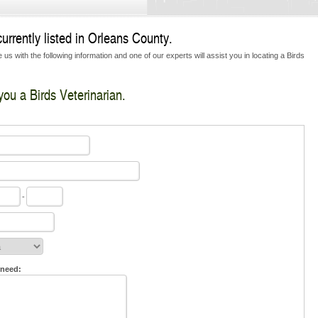
urrently listed in Orleans County.
us with the following information and one of our experts will assist you in locating a Birds
you a Birds Veterinarian.
-
 need: