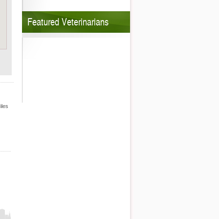
Featured Veterinarians
iles