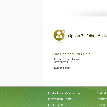
Option 3 - Other Birds
The Dog and Cat Clinic
220 East Kings Highway
Shreveport
,
LA
71104
(318) 861-3556
|
Find a Local Veterinarian
Virtual
Information Center
Articles
Latest News
Press 