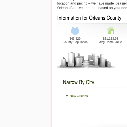
location and pricing – we have made it easier f
Orleans Birds veterinarian based on your ne
Information for Orleans County
343,829
$61,133.93
County Population
Avg Home Value
Narrow By City
New Orleans