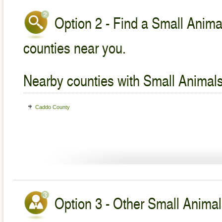
Option 2 - Find a Small Animal
counties near you.
Nearby counties with Small Animals
Caddo County
Option 3 - Other Small Animal