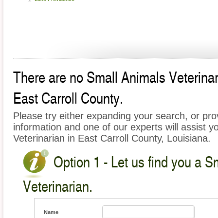
There are no Small Animals Veterinari
East Carroll County.
Please try either expanding your search, or prov
information and one of our experts will assist y
Veterinarian in East Carroll County, Louisiana.
Option 1 - Let us find you a S
Veterinarian.
Name