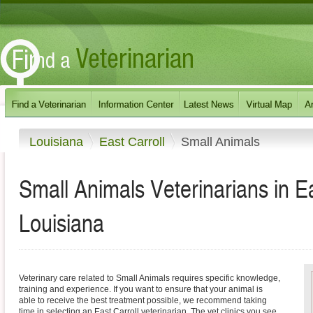
Louisiana
East Carroll
Small Animals
Small Animals Veterinarians in E
Louisiana
Veterinary care related to Small Animals requires specific knowledge,
training and experience. If you want to ensure that your animal is
able to receive the best treatment possible, we recommend taking
time in selecting an East Carroll veterinarian. The vet clinics you see