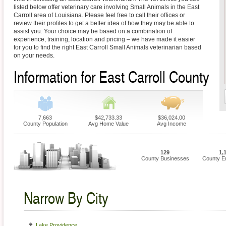
listed below offer veterinary care involving Small Animals in the East
Carroll area of Louisiana. Please feel free to call their offices or
review their profiles to get a better idea of how they may be able to
assist you. Your choice may be based on a combination of
experience, training, location and pricing – we have made it easier
for you to find the right East Carroll Small Animals veterinarian based
on your needs.
Information for East Carroll County
7,663
$42,733.33
$36,024.00
County Population
Avg Home Value
Avg Income
129
1,
County Businesses
County E
Narrow By City
Lake Providence