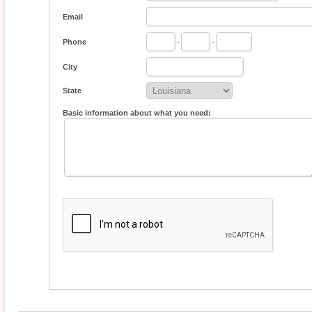
Email
Phone
-
-
City
State
Basic information about what you need: