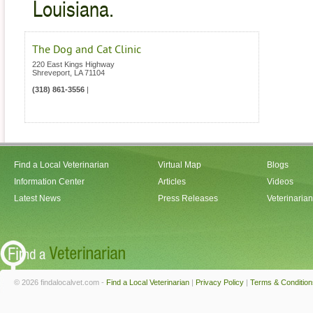
Louisiana.
The Dog and Cat Clinic
220 East Kings Highway
Shreveport
,
LA
71104
(318) 861-3556
|
Find a Local Veterinarian
Virtual Map
Blogs
Information Center
Articles
Videos
Latest News
Press Releases
Veterinaria
© 2026 findalocalvet.com -
Find a Local Veterinarian
|
Privacy Policy
|
Terms & Condition