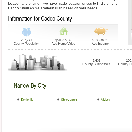
location and pricing – we have made it easier for you to find the right
Caddo Small Animals veterinarian based on your needs.
Information for Caddo County
257,747
$50,255.32
$18,238.85
County Population
Avg Home Value
Avg Income
6,437
100
County Businesses
County E
Narrow By City
Keithville
Shreveport
Vivian