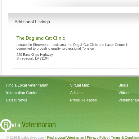
Additional Listings
The Dog and Cat Clinic
Located in Shreveport, Louisiana, the Dog & Cat Clinic and Laser Center is
committed to providing quality, professional, "one on
220 East Kings Highway
Shreveport
,
LA
71104
Find a Local Veterinarian
Virtual Map
Blogs
Information Center
Articles
Videos
Latest News
Press Releases
Veterinaria
© 2026 findalocalvet.com -
Find a Local Veterinarian
|
Privacy Policy
|
Terms & Condition