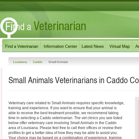
Louisiana
Caddo
Small Animals
Small Animals Veterinarians in Caddo Co
Veterinary care related to Small Animals requires specific knowledge,
training and experience. If you want to ensure that your animal is
able to receive the best treatment possible, we recommend taking
time in selecting a Caddo veterinarian. The vet clinics you see listed
below offer veterinary care involving Small Animals in the Caddo
area of Louisiana. Please feel free to call their offices or review their
profiles to get a better idea of how they may be able to assist you.
Your choice may be based on a combination of experience, training,