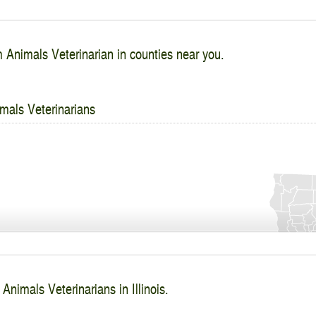
 Animals Veterinarian in counties near you.
mals Veterinarians
Animals Veterinarians in Illinois.