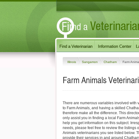
Illinois
Sangamon
Chatham
Farm Anima
Farm Animals Veterinari
There are numerous variables involved with v
to Farm Animals, and having a skilled Chatha
therefore make all the difference. This direct
only assist you in finding a local Farm Animals
help you get information on this subject. Irres
needs, please feel free to review the listing
Animals veterinarians you see listed below. 
provide their services in and around Chatham, 