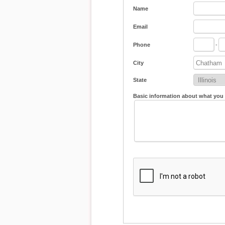
Name
Email
Phone
-
City
State
Basic information about what you