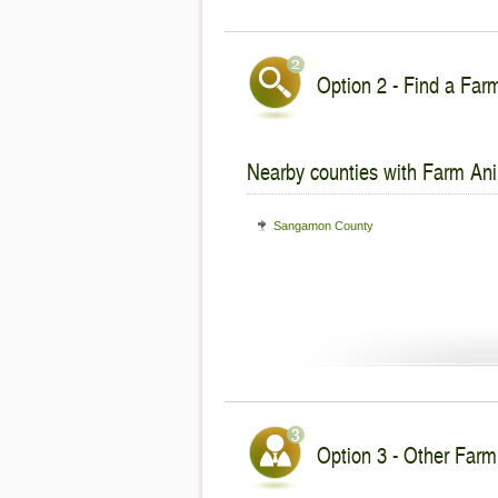
Option 2 - Find a Farm
Nearby counties with Farm Ani
Sangamon County
Option 3 - Other Farm 