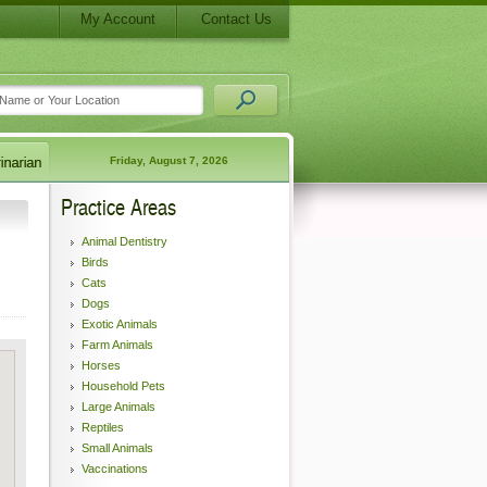
My Account
Contact Us
Friday, August 7, 2026
Practice Areas
Animal Dentistry
Birds
Cats
Dogs
Exotic Animals
Farm Animals
Horses
Household Pets
Large Animals
Reptiles
Small Animals
Vaccinations