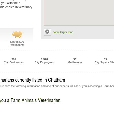
 you with their
ble choice in veterinary
View larger map
$75,686.00
Avg Income
201
1,528
36
39
City Businesses
City Employees
Median Age
City Square Mil
narians currently listed in Chatham
 us with the following information and one of our experts will assist you in locating a Farm An
 you a Farm Animals Veterinarian.