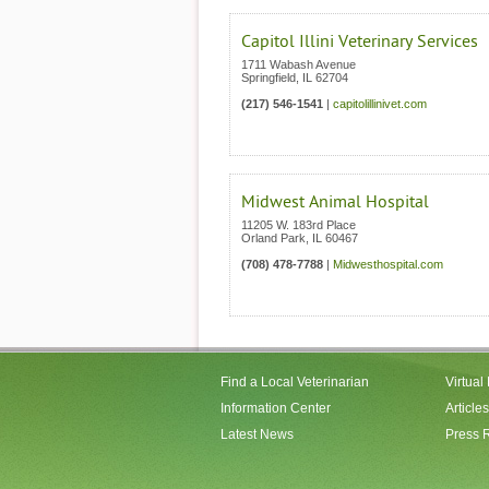
Capitol Illini Veterinary Services
1711 Wabash Avenue
Springfield
,
IL
62704
(217) 546-1541
|
capitolillinivet.com
Midwest Animal Hospital
11205 W. 183rd Place
Orland Park
,
IL
60467
(708) 478-7788
|
Midwesthospital.com
Find a Local Veterinarian
Virtual
Information Center
Articles
Latest News
Press 