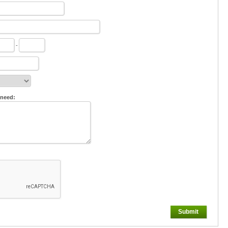
-
 need:
Submit