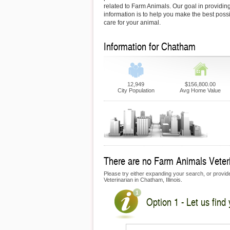
related to Farm Animals. Our goal in providing
information is to help you make the best possi
care for your animal.
Information for Chatham
12,949
$156,800.00
City Population
Avg Home Value
There are no Farm Animals Veteri
Please try either expanding your search, or provide
Veterinarian in Chatham, Illinois.
Option 1 - Let us find