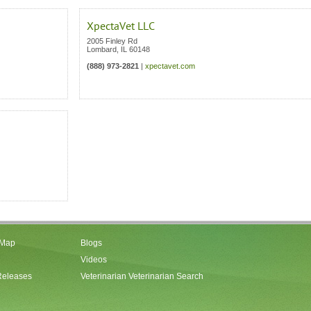
XpectaVet LLC
2005 Finley Rd
Lombard
,
IL
60148
(888) 973-2821
|
xpectavet.com
 Map
Blogs
Videos
Releases
Veterinarian Veterinarian Search