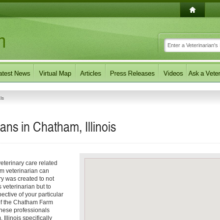
ls
ans in Chatham, Illinois
eterinary care related
m veterinarian can
ory was created to not
 veterinarian but to
pective of your particular
s of the Chatham Farm
These professionals
Illinois specifically