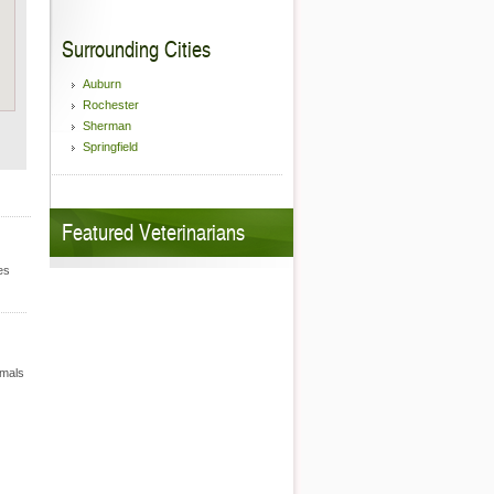
Surrounding Cities
Auburn
Rochester
Sherman
Springfield
Featured Veterinarians
es
imals